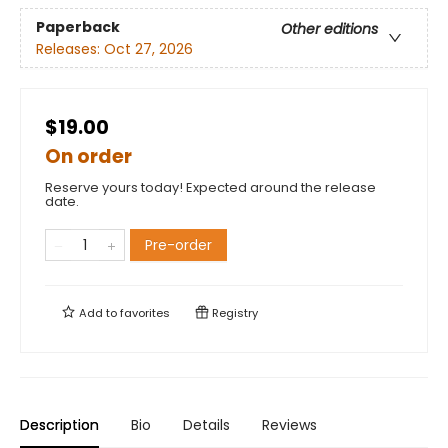
Paperback
Other editions
Releases:
Oct 27, 2026
$19.00
On order
Reserve yours today! Expected around the release
date.
Pre-order
Add to
favorites
Registry
Description
Bio
Details
Reviews