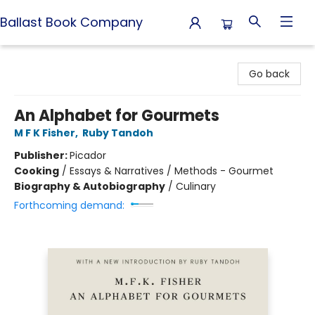
Ballast Book Company
Ballast Book Company
Go back
An Alphabet for Gourmets
M F K Fisher
,
Ruby Tandoh
Publisher:
Picador
Cooking
/
Essays & Narratives / Methods - Gourmet
Biography & Autobiography
/
Culinary
Forthcoming demand: