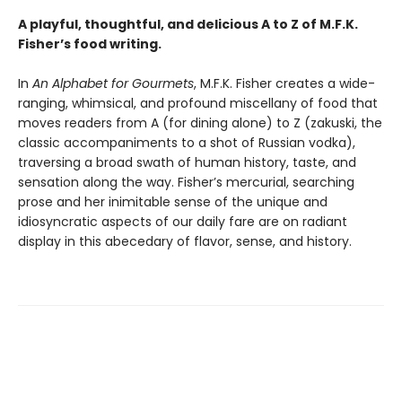
A playful, thoughtful, and delicious A to Z of M.F.K.
Fisher’s food writing.
In
An Alphabet for Gourmets
, M.F.K. Fisher creates a wide-
ranging, whimsical, and profound miscellany of food that
moves readers from A (for dining alone) to Z (zakuski, the
classic accompaniments to a shot of Russian vodka),
traversing a broad swath of human history, taste, and
sensation along the way. Fisher’s mercurial, searching
prose and her inimitable sense of the unique and
idiosyncratic aspects of our daily fare are on radiant
display in this abecedary of flavor, sense, and history.