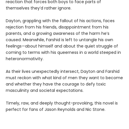
reaction that forces both boys to face parts of
themselves they’d rather ignore.
Dayton, grappling with the fallout of his actions, faces
rejection from his friends, disappointment from his
parents, and a growing awareness of the harm he’s
caused. Meanwhile, Farshid is left to untangle his own
feelings—about himself and about the quiet struggle of
coming to terms with his queerness in a world steeped in
heteronormativity.
As their lives unexpectedly intersect, Dayton and Farshid
must reckon with what kind of men they want to become
and whether they have the courage to defy toxic
masculinity and societal expectations.
Timely, raw, and deeply thought-provoking, this novel is
perfect for fans of Jason Reynolds and Nic Stone.