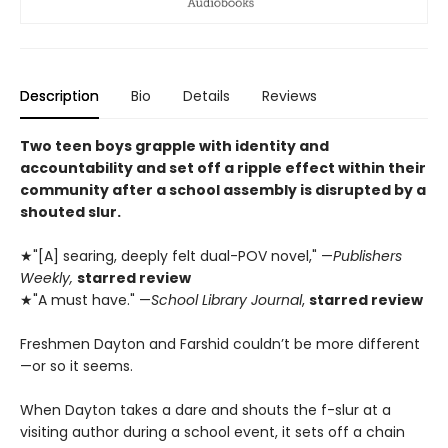
Description
Bio
Details
Reviews
Two teen boys grapple with identity and
accountability and set off a ripple effect within their
community after a school assembly is disrupted by a
shouted slur.
★"[A] searing, deeply felt dual-POV novel," —
Publishers
Weekly,
starred review
★"A must have." —
School Library Journal
,
starred review
Freshmen Dayton and Farshid couldn’t be more different
—or so it seems.
When Dayton takes a dare and shouts the f-slur at a
visiting author during a school event, it sets off a chain