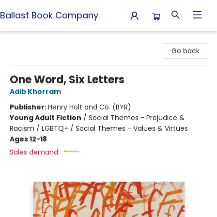
Ballast Book Company
Ballast Book Company
Go back
One Word, Six Letters
Adib Khorram
Publisher:
Henry Holt and Co. (BYR)
Young Adult Fiction
/
Social Themes - Prejudice &
Racism / LGBTQ+ / Social Themes - Values & Virtues
Ages 12-18
Sales demand: