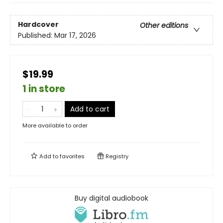
Hardcover
Other editions
Published:
Mar 17, 2026
$19.99
1 in store
Add to cart
More available to order
Add to
favorites
Registry
Buy digital audiobook