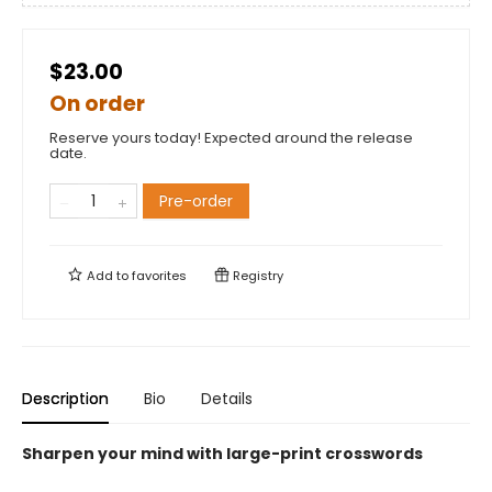
$23.00
On order
Reserve yours today! Expected around the release
date.
Pre-order
Add to
favorites
Registry
Description
Bio
Details
Sharpen your mind with large-print crosswords