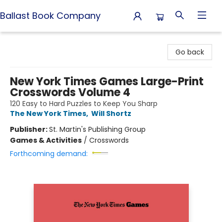
Ballast Book Company
Ballast Book Company
Go back
New York Times Games Large-Print
Crosswords Volume 4
120 Easy to Hard Puzzles to Keep You Sharp
The New York Times
,
Will Shortz
Publisher:
St. Martin's Publishing Group
Games & Activities
/
Crosswords
Forthcoming demand: