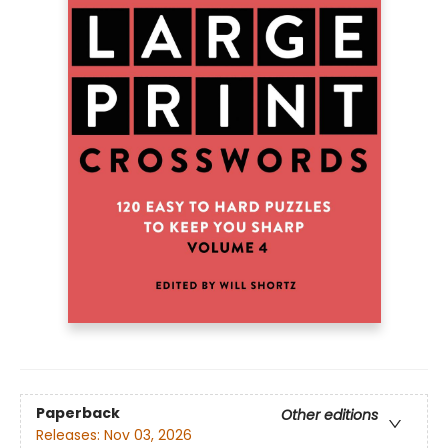
Paperback
Other editions
Releases:
Nov 03, 2026