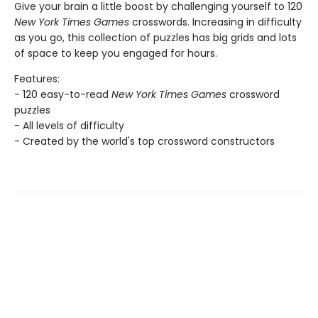
Give your brain a little boost by challenging yourself to 120
New York Times Games
crosswords. Increasing in difficulty
as you go, this collection of puzzles has big grids and lots
of space to keep you engaged for hours.
Features:
- 120 easy-to-read
New York Times Games
crossword
puzzles
- All levels of difficulty
- Created by the world's top crossword constructors