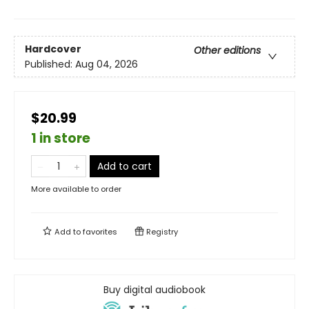
Hardcover
Other editions
Published:
Aug 04, 2026
$20.99
1 in store
Add to cart
More available to order
Add to
favorites
Registry
Buy digital audiobook