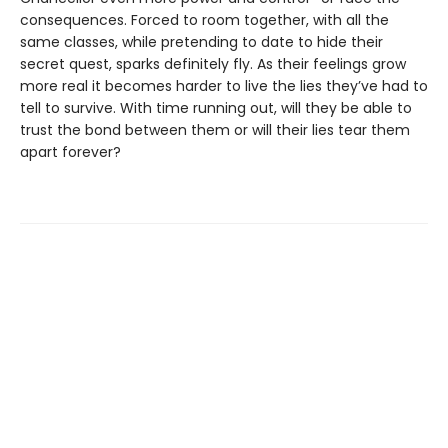
consequences. Forced to room together, with all the
same classes, while pretending to date to hide their
secret quest, sparks definitely fly. As their feelings grow
more real it becomes harder to live the lies they’ve had to
tell to survive. With time running out, will they be able to
trust the bond between them or will their lies tear them
apart forever?