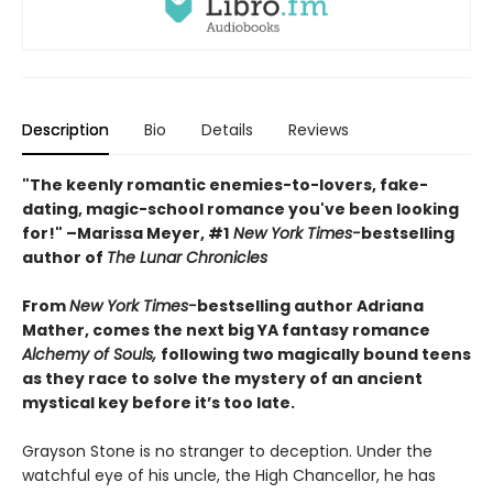
Description
Bio
Details
Reviews
"The keenly romantic enemies-to-lovers, fake-
dating, magic-school romance you've been looking
for!" –Marissa Meyer, #1
New York Times-
bestselling
author of
The Lunar Chronicles
From
New York Times-
bestselling author Adriana
Mather, comes the next big YA fantasy romance
Alchemy of Souls,
following two magically bound teens
as they race to solve the mystery of an ancient
mystical key before it’s too late.
Grayson Stone is no stranger to deception. Under the
watchful eye of his uncle, the High Chancellor, he has