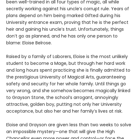
been well-trained in all four types of magic, all while
secretly working against his uncle’s corrupt rule. Years of
plans depend on him being marked Gifted during his
University entrance exam, proving that he is the perfect
heir and gaining his uncle’s trust. Unfortunately, things
don’t go as planned, and he has only one person to
blame: Eloise Belrose.
Raised by a family of Laborers, Eloise is the most unlikely
student to become a Mage, but through her hard work
and long hours spent practicing she is finally admitted to
the prestigious University of Magical Arts, guaranteeing
safety and security for her whole family. Until things go
very wrong, and she somehow becomes magically linked
to Grayson Stone, the school’s arrogant, annoyingly
attractive, golden boy, putting not only her University
acceptance, but also her and her family’s lives at risk.
Eloise and Grayson are given less than two weeks to solve
an impossible mystery—one that will give the High
Chancellor even more power and control—or face the