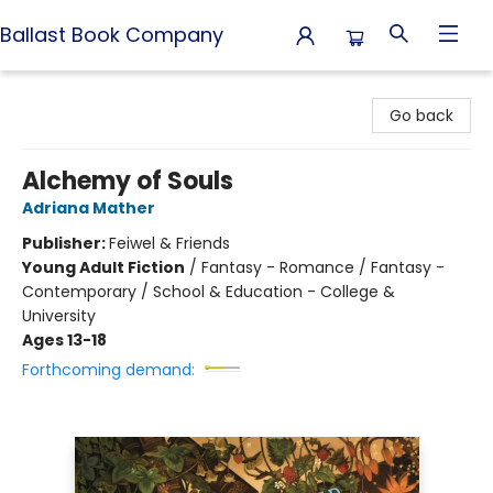
Ballast Book Company
Ballast Book Company
Go back
Alchemy of Souls
Adriana Mather
Publisher:
Feiwel & Friends
Young Adult Fiction
/
Fantasy - Romance / Fantasy -
Contemporary / School & Education - College &
University
Ages 13-18
Forthcoming demand: