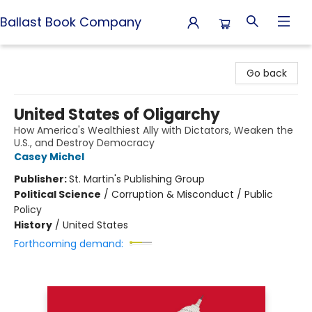
Ballast Book Company
Ballast Book Company
Go back
United States of Oligarchy
How America's Wealthiest Ally with Dictators, Weaken the
U.S., and Destroy Democracy
Casey Michel
Publisher:
St. Martin's Publishing Group
Political Science
/
Corruption & Misconduct / Public
Policy
History
/
United States
Forthcoming demand: