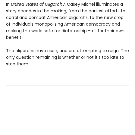
In
United States of Oligarchy
, Casey Michel illuminates a
story decades in the making, from the earliest efforts to
corral and combat American oligarchs, to the new crop
of individuals monopolizing American democracy and
making the world safe for dictatorship – all for their own
benefit.
The oligarchs have risen, and are attempting to reign. The
only question remaining is whether or not it’s too late to
stop them.