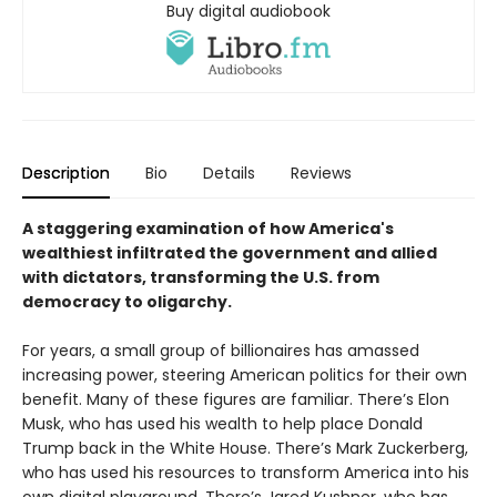
Buy digital audiobook
Description
Bio
Details
Reviews
A staggering examination of how America's
wealthiest infiltrated the government and allied
with dictators, transforming the U.S. from
democracy to oligarchy.
For years, a small group of billionaires has amassed
increasing power, steering American politics for their own
benefit. Many of these figures are familiar. There’s Elon
Musk, who has used his wealth to help place Donald
Trump back in the White House. There’s Mark Zuckerberg,
who has used his resources to transform America into his