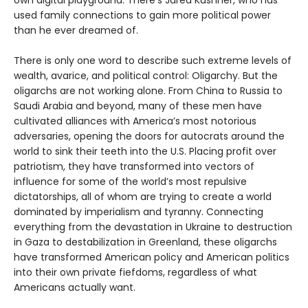
own digital playground. There’s Jared Kushner, who has
used family connections to gain more political power
than he ever dreamed of.
There is only one word to describe such extreme levels of
wealth, avarice, and political control: Oligarchy. But the
oligarchs are not working alone. From China to Russia to
Saudi Arabia and beyond, many of these men have
cultivated alliances with America’s most notorious
adversaries, opening the doors for autocrats around the
world to sink their teeth into the U.S. Placing profit over
patriotism, they have transformed into vectors of
influence for some of the world’s most repulsive
dictatorships, all of whom are trying to create a world
dominated by imperialism and tyranny. Connecting
everything from the devastation in Ukraine to destruction
in Gaza to destabilization in Greenland, these oligarchs
have transformed American policy and American politics
into their own private fiefdoms, regardless of what
Americans actually want.