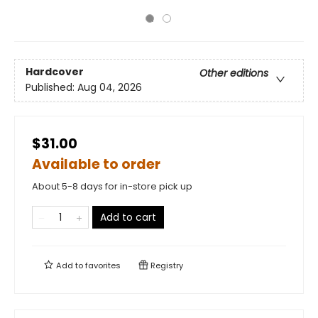
Hardcover
Other editions
Published:
Aug 04, 2026
$31.00
Available to order
About 5-8 days for in-store pick up
Add to cart
Add to
favorites
Registry