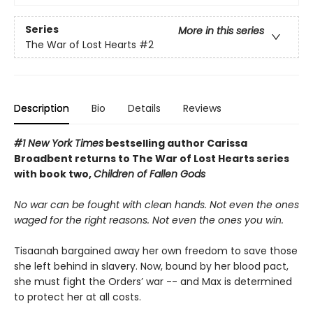
Series
More in this series
The War of Lost Hearts
#2
Description
Bio
Details
Reviews
#1 New York Times
bestselling author Carissa
Broadbent
returns to The War of Lost Hearts series
with book two,
Children of Fallen Gods
No war can be fought with clean hands. Not even the ones
waged for the right reasons. Not even the ones you win.
Tisaanah bargained away her own freedom to save those
she left behind in slavery. Now, bound by her blood pact,
she must fight the Orders’ war -- and Max is determined
to protect her at all costs.