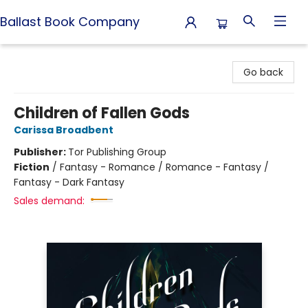
Ballast Book Company
Ballast Book Company
Go back
Children of Fallen Gods
Carissa Broadbent
Publisher:
Tor Publishing Group
Fiction
/
Fantasy - Romance / Romance - Fantasy /
Fantasy - Dark Fantasy
Sales demand: