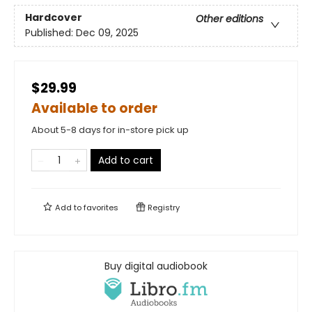
Hardcover
Other editions
Published:
Dec 09, 2025
$29.99
Available to order
About 5-8 days for in-store pick up
Add to cart
Add to
favorites
Registry
Buy digital audiobook