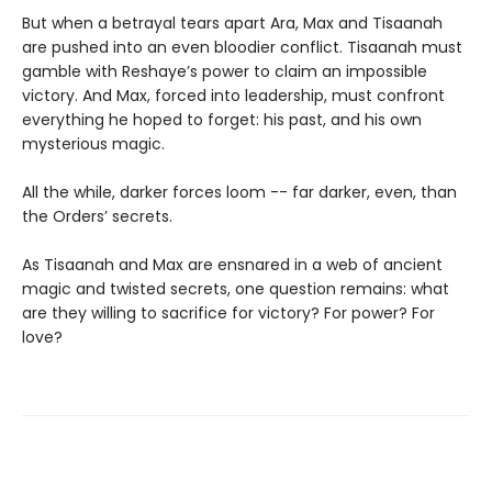
But when a betrayal tears apart Ara, Max and Tisaanah
are pushed into an even bloodier conflict. Tisaanah must
gamble with Reshaye’s power to claim an impossible
victory. And Max, forced into leadership, must confront
everything he hoped to forget: his past, and his own
mysterious magic.
All the while, darker forces loom -- far darker, even, than
the Orders’ secrets.
As Tisaanah and Max are ensnared in a web of ancient
magic and twisted secrets, one question remains: what
are they willing to sacrifice for victory? For power? For
love?