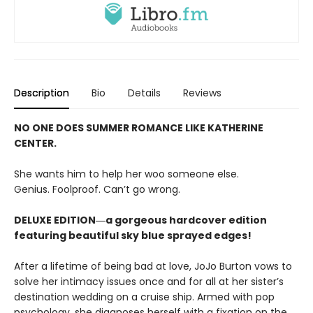
Description
Bio
Details
Reviews
NO ONE DOES SUMMER ROMANCE LIKE KATHERINE
CENTER.
She wants him to help her woo someone else.
Genius. Foolproof. Can’t go wrong.
DELUXE EDITION―a gorgeous hardcover edition
featuring beautiful sky blue sprayed edges!
After a lifetime of being bad at love, JoJo Burton vows to
solve her intimacy issues once and for all at her sister’s
destination wedding on a cruise ship. Armed with pop
psychology, she diagnoses herself with a fixation on the