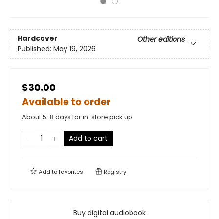
Hardcover
Other editions
Published:
May 19, 2026
$30.00
Available to order
About 5-8 days for in-store pick up
Add to cart
Add to
favorites
Registry
Buy digital audiobook