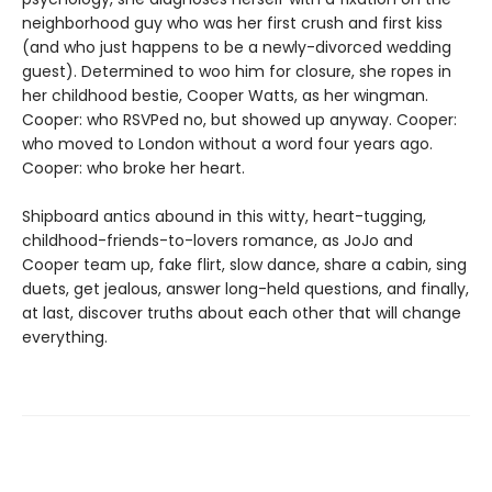
neighborhood guy who was her first crush and first kiss
(and who just happens to be a newly-divorced wedding
guest). Determined to woo him for closure, she ropes in
her childhood bestie, Cooper Watts, as her wingman.
Cooper: who RSVPed no, but showed up anyway. Cooper:
who moved to London without a word four years ago.
Cooper: who broke her heart.
Shipboard antics abound in this witty, heart-tugging,
childhood-friends-to-lovers romance, as JoJo and
Cooper team up, fake flirt, slow dance, share a cabin, sing
duets, get jealous, answer long-held questions, and finally,
at last, discover truths about each other that will change
everything.