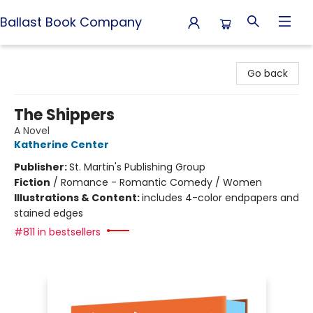
Ballast Book Company
Ballast Book Company
Go back
The Shippers
A Novel
Katherine Center
Publisher:
St. Martin's Publishing Group
Fiction
/
Romance - Romantic Comedy / Women
Illustrations & Content:
includes 4-color endpapers and
stained edges
#811 in bestsellers