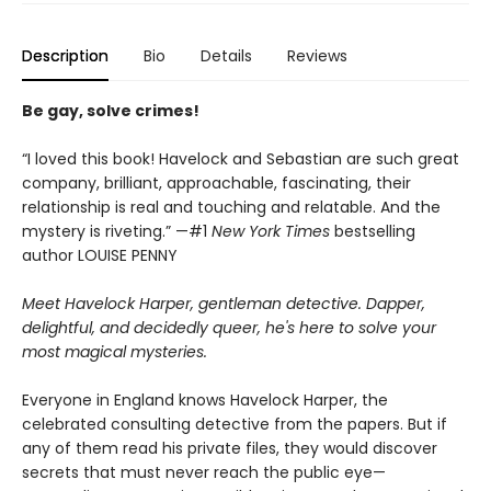
Description
Bio
Details
Reviews
Be gay, solve crimes!
“I loved this book! Havelock and Sebastian are such great
company, brilliant, approachable, fascinating, their
relationship is real and touching and relatable. And the
mystery is riveting.” —#1
New York Times
bestselling
author LOUISE PENNY
Meet Havelock Harper, gentleman detective. Dapper,
delightful, and decidedly queer, he's here to solve your
most magical mysteries.
Everyone in England knows Havelock Harper, the
celebrated consulting detective from the papers. But if
any of them read his private files, they would discover
secrets that must never reach the public eye—