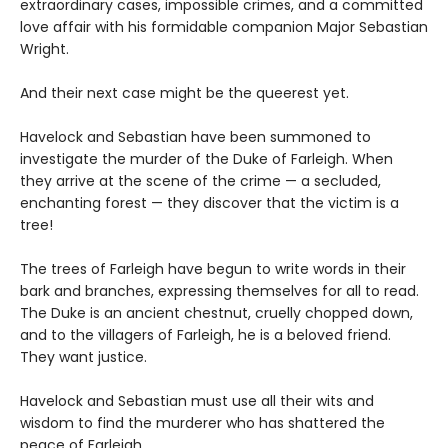
extraordinary cases, impossible crimes, and a committed
love affair with his formidable companion Major Sebastian
Wright.
And their next case might be the queerest yet.
Havelock and Sebastian have been summoned to
investigate the murder of the Duke of Farleigh. When
they arrive at the scene of the crime — a secluded,
enchanting forest — they discover that the victim is a
tree!
The trees of Farleigh have begun to write words in their
bark and branches, expressing themselves for all to read.
The Duke is an ancient chestnut, cruelly chopped down,
and to the villagers of Farleigh, he is a beloved friend.
They want justice.
Havelock and Sebastian must use all their wits and
wisdom to find the murderer who has shattered the
peace of Farleigh.