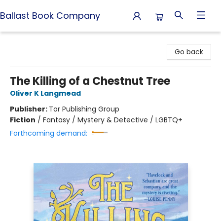
Ballast Book Company
Ballast Book Company
Go back
The Killing of a Chestnut Tree
Oliver K Langmead
Publisher:
Tor Publishing Group
Fiction
/
Fantasy / Mystery & Detective / LGBTQ+
Forthcoming demand: