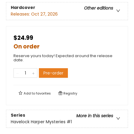
Hardcover
Other editions
Releases:
Oct 27, 2026
$24.99
On order
Reserve yours today! Expected around the release
date.
Pre-order
Add to
favorites
Registry
Series
More in this series
Havelock Harper Mysteries
#1