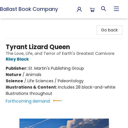
Ballast Book Company
Ballast Book Company
Go back
Tyrant Lizard Queen
The Love, Life, and Terror of Earth's Greatest Carnivore
Riley Black
Publisher:
St. Martin's Publishing Group
Nature
/
Animals
Science
/
Life Sciences / Paleontology
Illustrations & Content:
includes 28 black-and-white
illustrations throughout
Forthcoming demand: