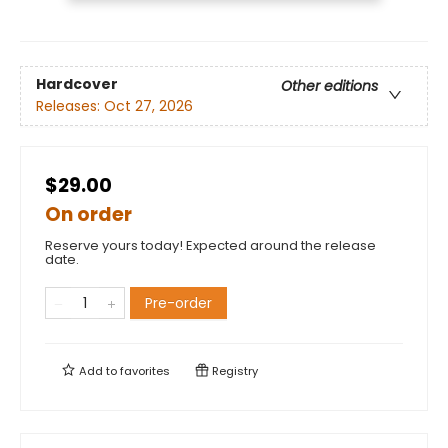
Hardcover
Other editions
Releases:
Oct 27, 2026
$29.00
On order
Reserve yours today! Expected around the release
date.
Pre-order
Add to
favorites
Registry