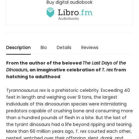
Buy digital audiobook
Description
Bio
Details
Reviews
From the author of the beloved
The Last Days of the
Dinosaurs
, an imaginative celebration of
T. rex
from
hatching to adulthood
Tyrannosaurus rex
is a prehistoric celebrity. Exceeding 40
feet in length and weighing over 9 tons, the largest
individuals of this dinosaurian species were intimidating
predators capable of crushing bone and consuming more
than a hundred pounds of flesh in a bite. But the last of
the tyrant dinosaurs had a life beyond ripping and tearing.
More than 66 million years ago,
T. rex
courted each other,
nested, watched over their offspring, slept, drank, and