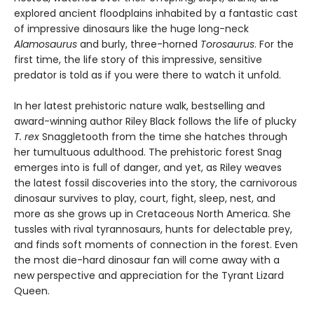
explored ancient floodplains inhabited by a fantastic cast
of impressive dinosaurs like the huge long-neck
Alamosaurus
and burly, three-horned
Torosaurus
. For the
first time, the life story of this impressive, sensitive
predator is told as if you were there to watch it unfold.
In her latest prehistoric nature walk, bestselling and
award-winning author Riley Black follows the life of plucky
T. rex
Snaggletooth from the time she hatches through
her tumultuous adulthood. The prehistoric forest Snag
emerges into is full of danger, and yet, as Riley weaves
the latest fossil discoveries into the story, the carnivorous
dinosaur survives to play, court, fight, sleep, nest, and
more as she grows up in Cretaceous North America. She
tussles with rival tyrannosaurs, hunts for delectable prey,
and finds soft moments of connection in the forest. Even
the most die-hard dinosaur fan will come away with a
new perspective and appreciation for the Tyrant Lizard
Queen.