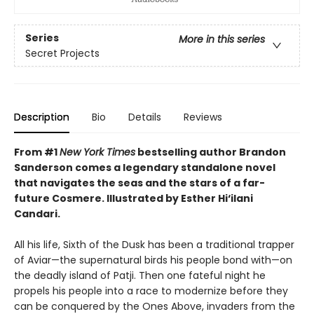
Series
More in this series
Secret Projects
Description
Bio
Details
Reviews
From #1
New York Times
bestselling author Brandon
Sanderson comes a legendary standalone novel
that navigates the seas and the stars of a far-
future Cosmere.
Illustrated by Esther Hi
‘
ilani
Candari.
All his life, Sixth of the Dusk has been a traditional trapper
of Aviar—the supernatural birds his people bond with—on
the deadly island of Patji. Then one fateful night he
propels his people into a race to modernize before they
can be conquered by the Ones Above, invaders from the