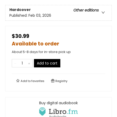
Hardcover
Other editions
Published:
Feb 03, 2026
$30.99
Available to order
About 5-8 days for in-store pick up
Add to cart
Add to
favorites
Registry
Buy digital audiobook