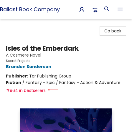
Ballast Book Company
Ballast Book Company
Go back
Isles of the Emberdark
A Cosmere Novel
Secret Projects
Brandon Sanderson
Publisher:
Tor Publishing Group
Fiction
/
Fantasy - Epic / Fantasy - Action & Adventure
#964 in bestsellers