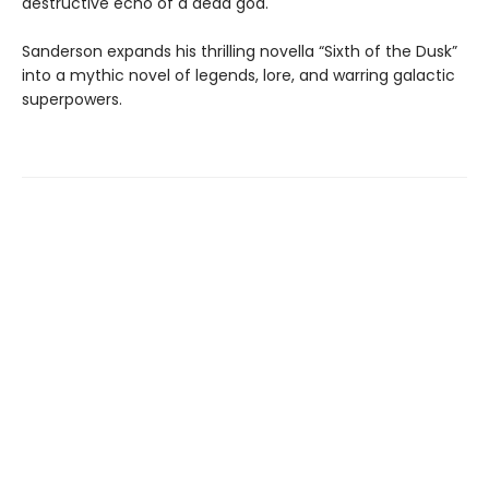
destructive echo of a dead god.
Sanderson expands his thrilling novella “Sixth of the Dusk”
into a mythic novel of legends, lore, and warring galactic
superpowers.