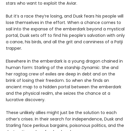
stars who want to exploit the Aviar.
But it’s a race they’re losing, and Dusk fears his people will
lose themselves in the effort. When a chance comes to
sail into the expanse of the emberdark beyond a mystical
portal, Dusk sets off to find his people’s salvation with only
a canoe, his birds, and all the grit and canniness of a Patji
trapper.
Elsewhere in the emberdark is a young dragon chained in
human form: Starling of the starship
Dynamic
. She and
her ragtag crew of exiles are deep in debt and on the
brink of losing their freedom. So when she finds an
ancient map to a hidden portal between the emberdark
and the physical realm, she seizes the chance at a
lucrative discovery.
These unlikely allies might just be the solution to each
other’s crises. In their search for independence, Dusk and
Starling face perilous bargains, poisonous politics, and the