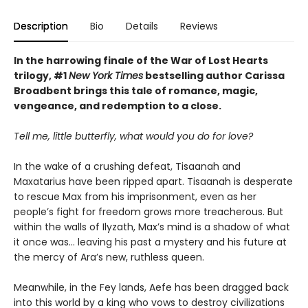
Description
Bio
Details
Reviews
In the harrowing finale of the War of Lost Hearts
trilogy, #1
New York Times
bestselling author Carissa
Broadbent brings this tale of romance, magic,
vengeance, and redemption to a close.
Tell me, little butterfly, what would you do for love?
In the wake of a crushing defeat, Tisaanah and
Maxatarius have been ripped apart. Tisaanah is desperate
to rescue Max from his imprisonment, even as her
people’s fight for freedom grows more treacherous. But
within the walls of Ilyzath, Max’s mind is a shadow of what
it once was… leaving his past a mystery and his future at
the mercy of Ara’s new, ruthless queen.
Meanwhile, in the Fey lands, Aefe has been dragged back
into this world by a king who vows to destroy civilizations