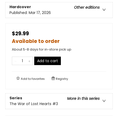
Hardcover
Other editions
Published:
Mar 17, 2026
$29.99
Available to order
About 5-8 days for in-store pick up
Add to cart
Add to
favorites
Registry
Series
More in this series
The War of Lost Hearts
#3