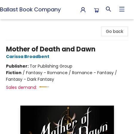
Ballast Book Company
Ballast Book Company
Go back
Mother of Death and Dawn
Carissa Broadbent
Publisher:
Tor Publishing Group
Fiction
/
Fantasy - Romance / Romance - Fantasy /
Fantasy - Dark Fantasy
Sales demand: