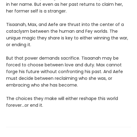
in her name. But even as her past returns to claim her,
her former self is a stranger.
Tisaanah, Max, and Aefe are thrust into the center of a
cataclysm between the human and Fey worlds. The
unique magic they share is key to either winning the war,
or ending it.
But that power demands sacrifice. Tisaanah may be
forced to choose between love and duty. Max cannot
forge his future without confronting his past. And Aefe
must decide between reclaiming who she was, or
embracing who she has become.
The choices they make will either reshape this world
forever…or end it.