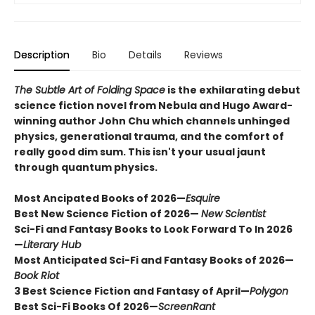
Description
Bio
Details
Reviews
The Subtle Art of Folding Space
is the exhilarating debut
science fiction novel from Nebula and Hugo Award-
winning author John Chu which channels unhinged
physics, generational trauma, and the comfort of
really good dim sum. This isn't your usual jaunt
through quantum physics.
Most Ancipated Books of 2026—
Esquire
Best New Science Fiction of 2026—
New Scientist
Sci-Fi and Fantasy Books to Look Forward To In 2026
—
Literary Hub
Most Anticipated Sci-Fi and Fantasy Books of 2026—
Book Riot
3 Best Science Fiction and Fantasy of April—
Polygon
Best Sci-Fi Books Of 2026
—
ScreenRant