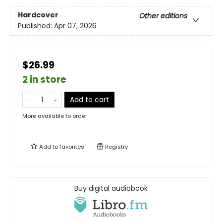
Hardcover
Other editions
Published:
Apr 07, 2026
$26.99
2 in store
Add to cart
More available to order
Add to
favorites
Registry
Buy digital audiobook