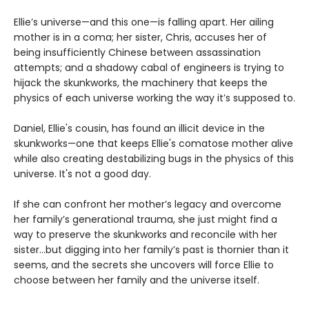
Ellie’s universe—and this one—is falling apart. Her ailing
mother is in a coma; her sister, Chris, accuses her of
being insufficiently Chinese between assassination
attempts; and a shadowy cabal of engineers is trying to
hijack the skunkworks, the machinery that keeps the
physics of each universe working the way it’s supposed to.
Daniel, Ellie's cousin, has found an illicit device in the
skunkworks—one that keeps Ellie's comatose mother alive
while also creating destabilizing bugs in the physics of this
universe. It's not a good day.
If she can confront her mother’s legacy and overcome
her family’s generational trauma, she just might find a
way to preserve the skunkworks and reconcile with her
sister…but digging into her family’s past is thornier than it
seems, and the secrets she uncovers will force Ellie to
choose between her family and the universe itself.