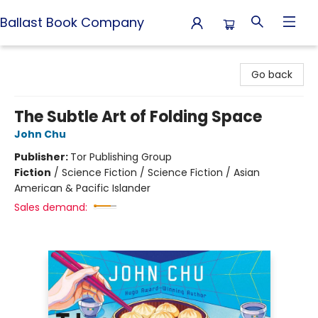
Ballast Book Company
Ballast Book Company
Go back
The Subtle Art of Folding Space
John Chu
Publisher:
Tor Publishing Group
Fiction
/
Science Fiction / Science Fiction / Asian
American & Pacific Islander
Sales demand: