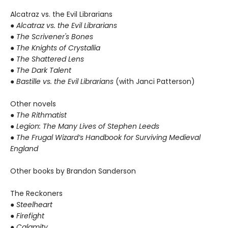
Alcatraz vs. the Evil Librarians
●
Alcatraz vs. the Evil Librarians
● The Scrivener's Bones
● The Knights of Crystallia
● The Shattered Lens
● The Dark Talent
●
Bastille vs. the Evil Librarians
(with Janci Patterson)
Other novels
●
The Rithmatist
● Legion: The Many Lives of Stephen Leeds
● The Frugal Wizard’s Handbook for Surviving Medieval
England
Other books by Brandon Sanderson
The Reckoners
●
Steelheart
● Firefight
● Calamity