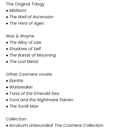
The Original Trilogy
● Mistborn
● The Well of Ascension
● The Hero of Ages
Wax & Wayne
●
The Alloy of Law
● Shadows of Self
● The Bands of Mourning
● The Lost Metal
Other Cosmere novels
● Elantris
● Warbreaker
● Tress of the Emerald Sea
● Yumi and the Nightmare Painter
● The Sunlit Man
Collection
● Arcanum Unbounded: The Cosmere Collection