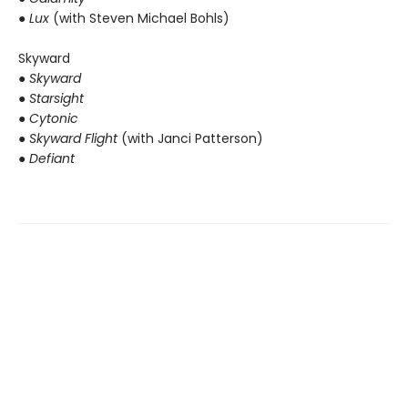
● Lux
(with Steven Michael Bohls)
Skyward
●
Skyward
● Starsight
● Cytonic
● Skyward Flight
(with Janci Patterson)
● Defiant