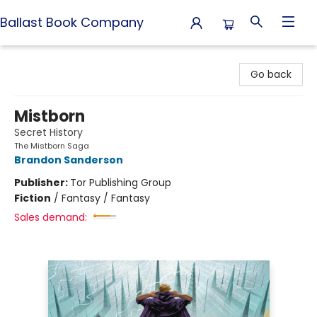
Ballast Book Company
Ballast Book Company
Go back
Mistborn
Secret History
The Mistborn Saga
Brandon Sanderson
Publisher:
Tor Publishing Group
Fiction
/
Fantasy / Fantasy
Sales demand: