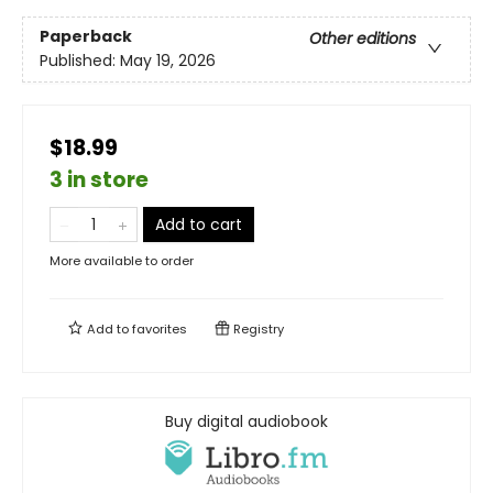
Paperback
Other editions
Published:
May 19, 2026
$18.99
3 in store
Add to cart
More available to order
Add to
favorites
Registry
Buy digital audiobook