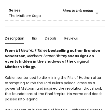
Series
More in this series
The Mistborn Saga
Description
Bio
Details
Reviews
From #1
New York Times
bestselling author Brandon
Sanderson,
Mistborn: Secret History
sheds light on
events hidden in the shadows of the original
Mistborn trilogy.
Kelsier, sentenced to die mining the Pits of Hathsin after
attempting to rob the Lord Ruler’s palace, arose as a
powerful Mistborn and inspired the revolution that shook
the foundations of the Final Empire. His name and deeds
passed into legend.