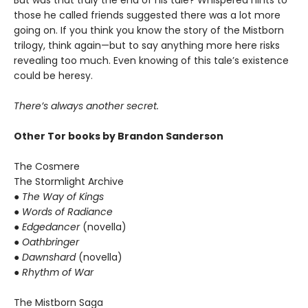
But was that truly the end of his tale? Whispered hints to
those he called friends suggested there was a lot more
going on. If you think you know the story of the Mistborn
trilogy, think again—but to say anything more here risks
revealing too much. Even knowing of this tale’s existence
could be heresy.
There’s always another secret.
Other Tor books by Brandon Sanderson
The Cosmere
The Stormlight Archive
● The Way of Kings
● Words of Radiance
● Edgedancer
(novella)
● Oathbringer
● Dawnshard
(novella)
● Rhythm of War
The Mistborn Saga