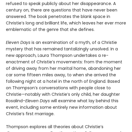
refused to speak publicly about her disappearance. A
century on, there are questions that have never been
answered. The book penetrates the blank space in
Christie’s long and brilliant life, which leaves her ever more
emblematic of the genre that she defines.
Eleven Days
is an examination of a myth, of a Christie
mystery that has remained tantalizingly unsolved. In a
new approach, Laura Thompson undertakes a re-
enactment of Christie’s movements: from the moment
of driving away from her marital home, abandoning her
car some fifteen miles away, to when she arrived the
following night at a hotel in the north of England. Based
on Thompson’s conversations with people close to
Christie—notably with Christie’s only child, her daughter
Rosalind–
Eleven Days
will examine what lay behind this
event, including some entirely new information about
Christie’s first marriage.
Thompson explores all theories about Christie’s