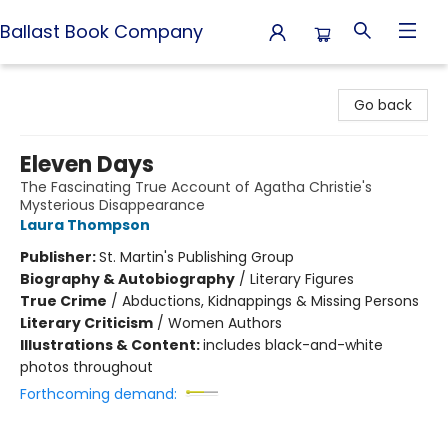
Ballast Book Company
Ballast Book Company
Go back
Eleven Days
The Fascinating True Account of Agatha Christie's
Mysterious Disappearance
Laura Thompson
Publisher:
St. Martin's Publishing Group
Biography & Autobiography
/
Literary Figures
True Crime
/
Abductions, Kidnappings & Missing Persons
Literary Criticism
/
Women Authors
Illustrations & Content:
includes black-and-white
photos throughout
Forthcoming demand: