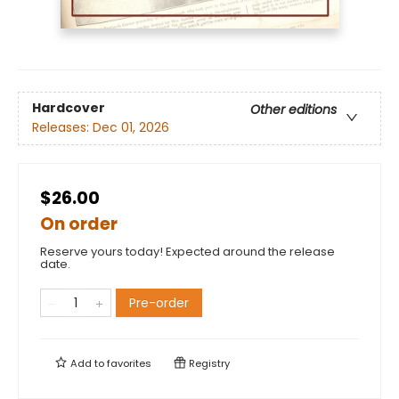
Hardcover
Other editions
Releases:
Dec 01, 2026
$26.00
On order
Reserve yours today! Expected around the release
date.
Pre-order
Add to
favorites
Registry