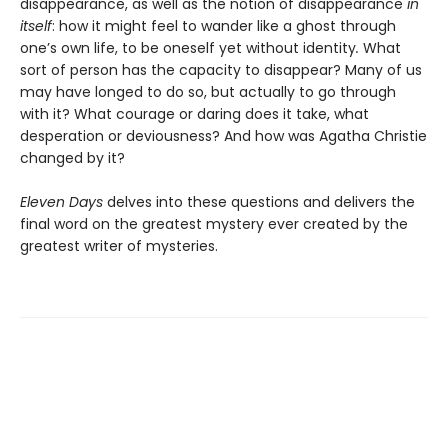
disappearance, as well as the notion of disappearance
in
itself
: how it might feel to wander like a ghost through
one’s own life, to be oneself yet without identity
.
What
sort of person has the capacity to disappear? Many of us
may have longed to do so, but actually to go through
with it? What courage or daring does it take, what
desperation or deviousness? And how was Agatha Christie
changed by it?
Eleven Days
delves into these questions and delivers the
final word on the greatest mystery ever created by the
greatest writer of mysteries.