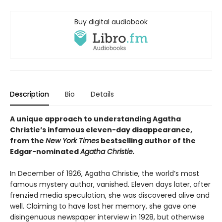
Buy digital audiobook
Description
Bio
Details
A unique approach to understanding Agatha
Christie’s infamous eleven-day disappearance,
from the
New York Times
bestselling author of the
Edgar-nominated
Agatha Christie.
In December of 1926, Agatha Christie, the world’s most
famous mystery author, vanished. Eleven days later, after
frenzied media speculation, she was discovered alive and
well. Claiming to have lost her memory, she gave one
disingenuous newspaper interview in 1928, but otherwise