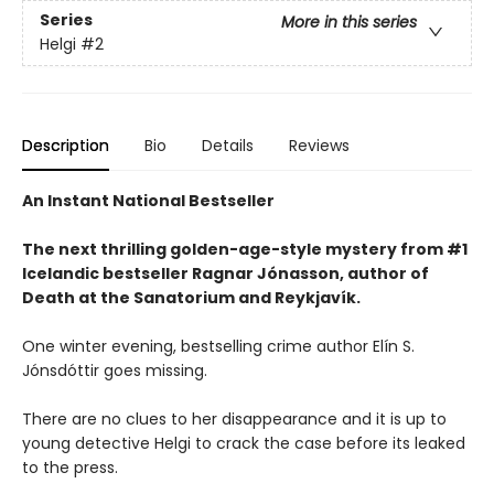
Series
More in this series
Helgi
#2
Description
Bio
Details
Reviews
An Instant National Bestseller
The next thrilling golden-age-style mystery from #1
Icelandic bestseller Ragnar Jónasson, author of
Death at the Sanatorium and Reykjavík.
One winter evening, bestselling crime author Elín S.
Jónsdóttir goes missing.
There are no clues to her disappearance and it is up to
young detective Helgi to crack the case before its leaked
to the press.