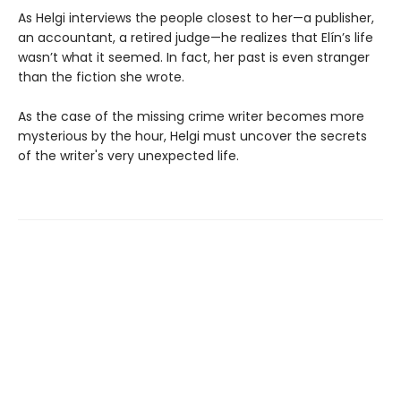
As Helgi interviews the people closest to her—a publisher,
an accountant, a retired judge—he realizes that Elín’s life
wasn’t what it seemed. In fact, her past is even stranger
than the fiction she wrote.
As the case of the missing crime writer becomes more
mysterious by the hour, Helgi must uncover the secrets
of the writer's very unexpected life.