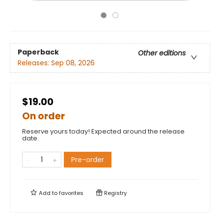
Paperback
Other editions
Releases:
Sep 08, 2026
$19.00
On order
Reserve yours today! Expected around the release
date.
Pre-order
Add to
favorites
Registry