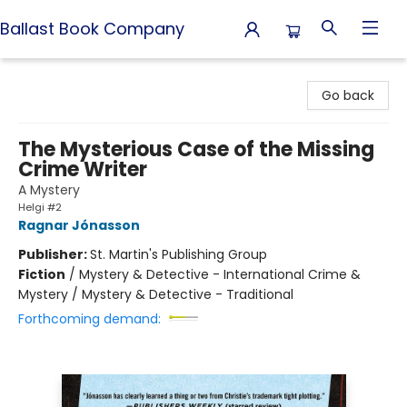
Ballast Book Company
Ballast Book Company
Go back
The Mysterious Case of the Missing
Crime Writer
A Mystery
Helgi #2
Ragnar Jónasson
Publisher:
St. Martin's Publishing Group
Fiction
/
Mystery & Detective - International Crime &
Mystery / Mystery & Detective - Traditional
Forthcoming demand: