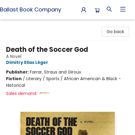
Ballast Book Company
Ballast Book Company
Go back
Death of the Soccer God
A Novel
Dimitry Elias Léger
Publisher:
Farrar, Straus and Giroux
Fiction
/
Literary / Sports / African American & Black -
Historical
Sales demand: