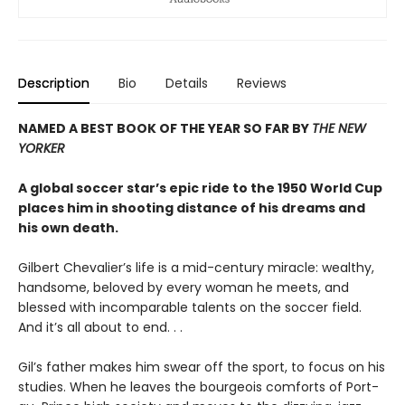
Description
Bio
Details
Reviews
NAMED A BEST BOOK OF THE YEAR SO FAR BY
THE NEW
YORKER
A global soccer star’s epic ride to the 1950 World Cup
places him in shooting distance of his dreams and
his own death.
Gilbert Chevalier’s life is a mid-century miracle: wealthy,
handsome, beloved by every woman he meets, and
blessed with incomparable talents on the soccer field.
And it’s all about to end. . .
Gil’s father makes him swear off the sport, to focus on his
studies. When he leaves the bourgeois comforts of Port-