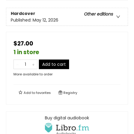
Hardcover
Other editions
Published:
May 12, 2026
$27.00
1 in store
Add to cart
More available to order
Add to
favorites
Registry
Buy digital audiobook