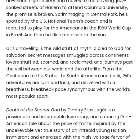
au-Prince high society and moves to the dizzying, jazz-
soaked streets of Harlem to attend Columbia University,
the promise is broken. Scrimmaging in Central Park, he’s
spotted by the U.S. National Team’s coach and is
recruited to play for the Americans in the 1950 World Cup
in Brazil. And then he flies too close to the sun.
Gil’s unraveling is the wild stuff of myth: a plea to God for
salvation; secret messages smuggled across continents;
lovers shuffled, scorned, and reclaimed; and journeys past
the veil between our world and the afterlife. From the
Caribbean to the States, to South America and back, Gil’s
adventures are lush and lurid, and delivered with a
breathless, breakneck pace synonymous with the world’s
most popular sport.
Death of the Soccer God
by Dimitry Elias Legér is a
passionate and improbable love story, and a roaring Pan-
American tale about the price of fame. Inspired by the
unbelievable yet true story of an intrepid young Haitian
immigrant and energized with the high-voltage fervor of