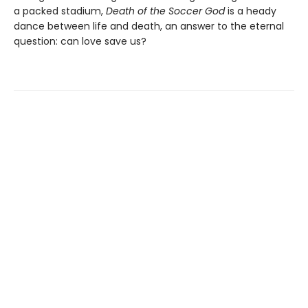
a packed stadium,
Death of the Soccer God
is a heady
dance between life and death, an answer to the eternal
question: can love save us?