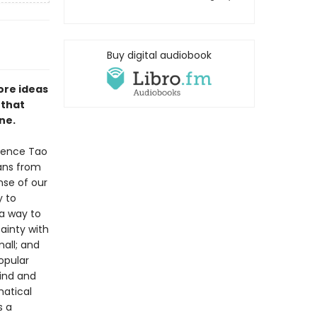
Buy digital audiobook
ore ideas
—that
ne.
rence Tao
ans from
nse of our
y to
 a way to
ainty with
mall; and
opular
ind and
matical
s a