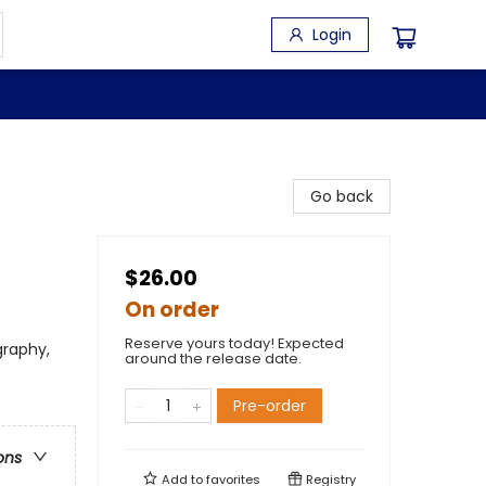
Login
Go back
$26.00
On order
Reserve yours today! Expected
graphy,
around the release date.
Pre-order
ons
Add to
favorites
Registry