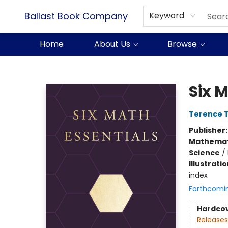
Ballast Book Company
Keyword
Home
About Us
Browse
Ballast Book Company
Six 
Terence 
Publisher
Mathemat
Science
/
Illustrati
index
Forthcomi
Hardco
Releases