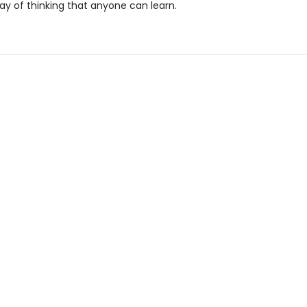
ay of thinking that anyone can learn.