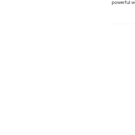
powerful w