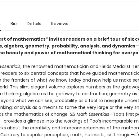
n
Bio
Details
Reviews
t of mathematics” invites readers on a brief tour of six c
 algebra, geometry, probability, analysis, and dynamics
he beauty and power of mathematical thinking for everyo
Essentials
, the renowned mathematician and Fields Medalist Te
 readers to six central concepts that have guided mathematici
to the frontiers of what we know today and now help us make se
rld. This slim, elegant volume explores numbers as the gatewa
ve thinking; algebra as the gateway to abstraction; geometry as
beyond what we can see; probability as a tool to navigate uncert
inking; analysis as a means to tame the very large or the very s
as the mathematics of change.
Six Math Essentials
—Tao’s first p
provides a glimpse into the workings of Tao’s incomparable m
nks about the creativity and interconnectedness of the mathe
 Contrary to popular perception, math, he insists, isn’t magic—it'