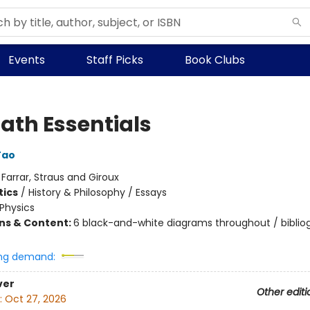
Events
Staff Picks
Book Clubs
Math Essentials
Tao
:
Farrar, Straus and Giroux
ics
/
History & Philosophy / Essays
Physics
ons & Content:
6 black-and-white diagrams throughout / biblio
ng demand:
ver
Other editi
:
Oct 27, 2026