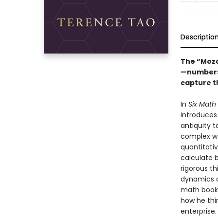
Descriptio
The “Mozar
—numbers,
capture t
In
Six Math 
introduces
antiquity 
complex wo
quantitati
calculate 
rigorous th
dynamics 
math book—
how he thi
enterprise.