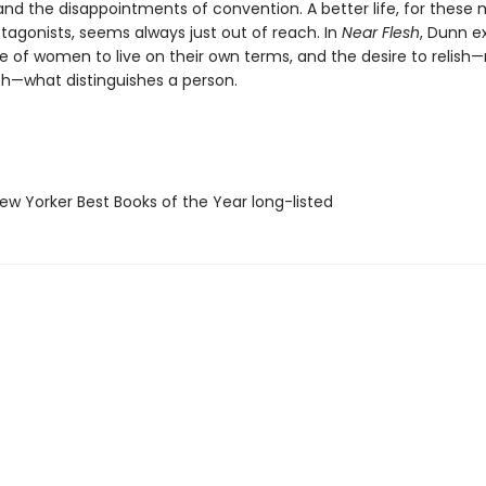
nd the disappointments of convention. A better life, for these 
tagonists, seems always just out of reach. In
Near Flesh
, Dunn e
e of women to live on their own terms, and the desire to relish—
h—what distinguishes a person.
w Yorker Best Books of the Year long-listed