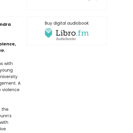
Buy digital audiobook
ndra
olence,
ve
.
ms with
 young
niversity
ngement. A
 violence
, the
Dunn’s
 with
ive