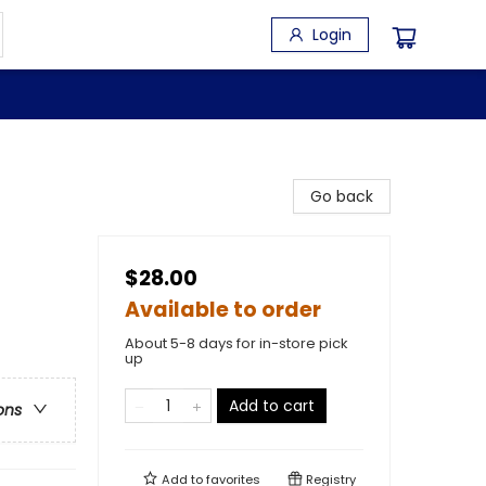
Login
Go back
$28.00
Available to order
About 5-8 days for in-store pick
up
Add to cart
ons
Add to
favorites
Registry