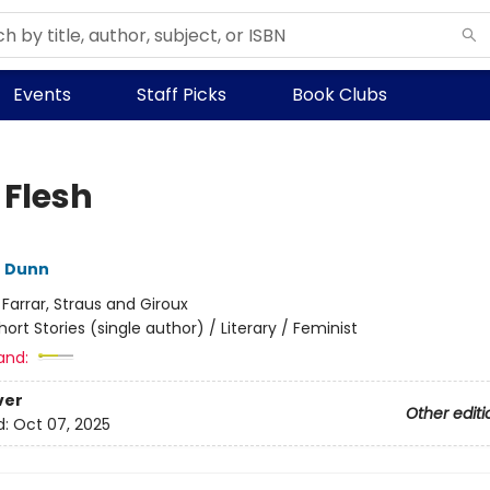
Events
Staff Picks
Book Clubs
 Flesh
e Dunn
:
Farrar, Straus and Giroux
hort Stories (single author) / Literary / Feminist
and:
ver
Other editi
d:
Oct 07, 2025