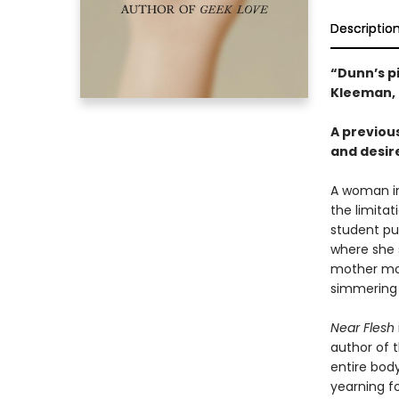
Descriptio
“Dunn’s p
Kleeman,
A previou
and desir
A woman in
the limita
student pur
where she 
mother mov
simmering 
Near Flesh
author of 
entire body
yearning fo