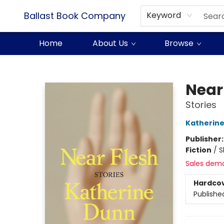
Ballast Book Company
Keyword
Home
About Us
Browse
Ballast Book Company
Near
Stories
Katherin
Publisher
Fiction
/
S
Sales dem
Hardco
Publishe