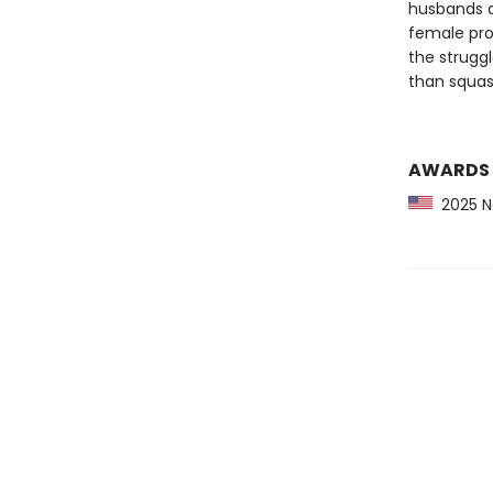
husbands a
female pro
the struggl
than squas
AWARDS
2025 Ne