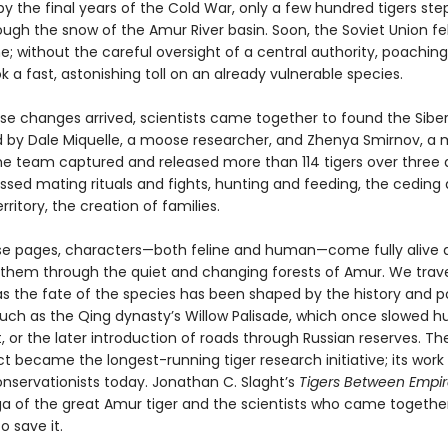
 by the final years of the Cold War, only a few hundred tigers st
ough the snow of the Amur River basin. Soon, the Soviet Union fell
e; without the careful oversight of a central authority, poachin
k a fast, astonishing toll on an already vulnerable species.
ese changes arrived, scientists came together to found the Siber
ed by Dale Miquelle, a moose researcher, and Zhenya Smirnov, a
 the team captured and released more than 114 tigers over three
ssed mating rituals and fights, hunting and feeding, the ceding
erritory, the creation of families.
se pages, characters—both feline and human—come fully alive 
h them through the quiet and changing forests of Amur. We trav
as the fate of the species has been shaped by the history and po
ch as the Qing dynasty’s Willow Palisade, which once slowed 
 or the later introduction of roads through Russian reserves. Th
ct became the longest-running tiger research initiative; its wor
onservationists today. Jonathan C. Slaght’s
Tigers Between Empir
aga of the great Amur tiger and the scientists who came togethe
o save it.