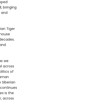
epped
, bringing
g and
ian Tiger
 mouse
 decades.
 and
as we
el across
litics of
human
e Siberian
k continues
es
is the
r, across