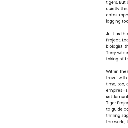
tigers. But
quietly thr
catastroph
logging too
Just as th
Project. L
biologist,
They witne
taking of t
Within the
travel wit
time, too, 
empires—su
settlement,
Tiger Proje
to guide c
thrilling s
the world, t