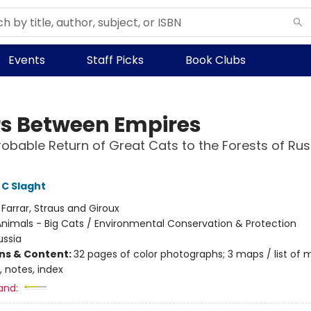
Events
Staff Picks
Book Clubs
rs Between Empires
obable Return of Great Cats to the Forests of Ru
C Slaght
:
Farrar, Straus and Giroux
nimals - Big Cats / Environmental Conservation & Protection
ussia
ons & Content:
32 pages of color photographs; 3 maps / list of 
 notes, index
and: