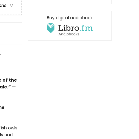
ons
Buy digital audiobook
e
,
e of the
tale.”
—
me
ish owls
ds and