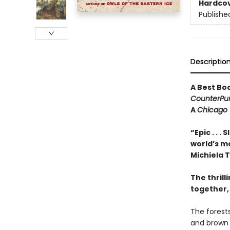
Hardco
Publishe
Descriptio
A Best Bo
CounterPu
A
Chicago 
“Epic . . 
world’s mo
Michiela
The thrill
together, 
The forest
and brown 