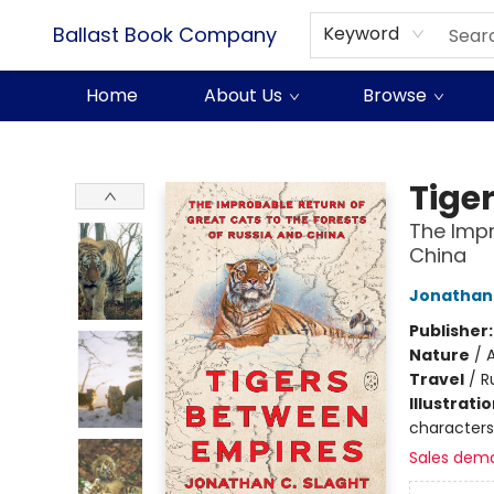
Ballast Book Company
Keyword
Home
About Us
Browse
Ballast Book Company
Tige
The Impr
China
Jonathan 
Publisher
Nature
/
A
Travel
/
R
Illustrati
characters,
Sales dem