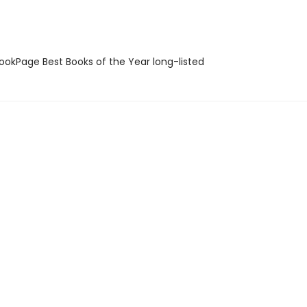
okPage Best Books of the Year long-listed