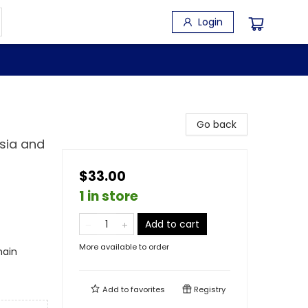
Login
Go back
ssia and
$33.00
1 in store
Add to cart
More available to order
main
Add to
favorites
Registry