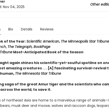
ver
Other editi
d:
Nov 04, 2025
n
Bio
Details
Reviews
ok of the Year:
Scientific American
,
The Minneapolis Star Tribun
nch
,
The Telegraph,
BookPage
Tribune
Most-Anticipated Book of the Season
. Slaght again shines his scientific-yet-soulful spotline on on
st amazing creatures . . . [A] fascinating survival-revival 
 Thuman,
The Minnesota Star Tribune
ing saga of the great Amur tiger and the scientists who ca
across the world, to save it.
s of northeast Asia are home to a marvelous range of animals—f
bears, musk deer and moose, wolves and raccoon dogs, leopar