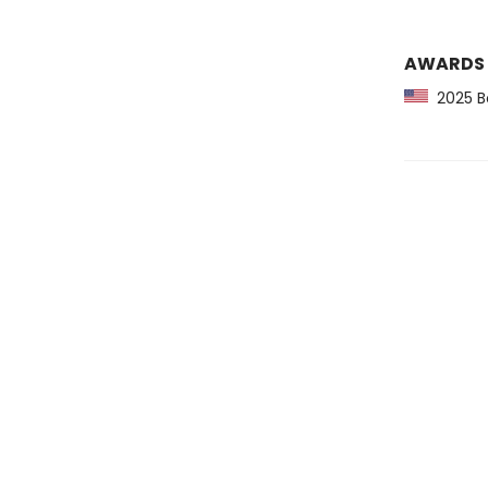
AWARDS
2025 Bo