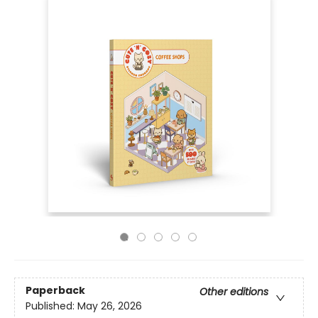
Paperback
Other editions
Published:
May 26, 2026