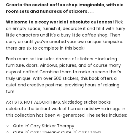
Create the coziest coffee shop imaginable, with six
room sets and hundreds of stickers . . .
Welcome to a cozy world of absolute cuteness!
Pick
an empty space; furnish it, decorate it and fill it with furry
little characters until it's a busy little coffee shop. Then
carry on until you’ve created your own unique keepsake:
there are six to complete in this book!
Each room set includes dozens of stickers – including
furniture, doors, windows, pictures, and of course many
cups of coffee! Combine them to make a scene that’s
truly unique. With over 500 stickers, this book offers a
quiet and creative pastime, providing hours of relaxing
fun!
ARTISTS, NOT ALGORITHMS. Skittledog sticker books
celebrate the brilliant work of human artists—no image in
this collection has been AI-generated. The series includes:
C
ute 'n' Cozy Sticker Therapy
Cute 'n' Cozy Therapy: Cute 'n' Cozy Town