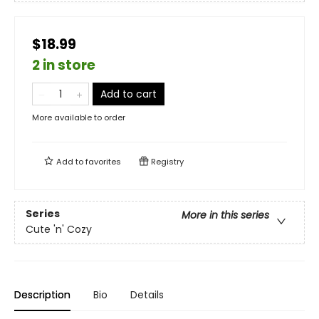
$18.99
2 in store
Add to cart
More available to order
Add to
favorites
Registry
Series
More in this series
Cute 'n' Cozy
Description
Bio
Details