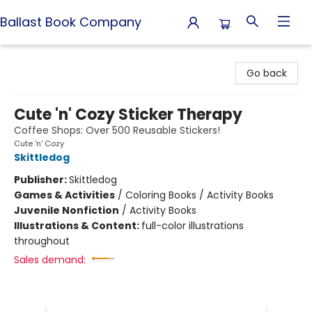
Ballast Book Company
Ballast Book Company
Go back
Cute 'n' Cozy Sticker Therapy
Coffee Shops: Over 500 Reusable Stickers!
Cute 'n' Cozy
Skittledog
Publisher:
Skittledog
Games & Activities
/
Coloring Books / Activity Books
Juvenile Nonfiction
/
Activity Books
Illustrations & Content:
full-color illustrations
throughout
Sales demand: