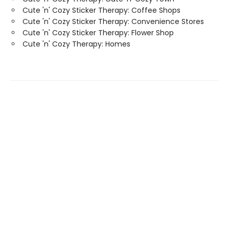
Cute 'n' Cozy Sticker Therapy: Coffee Shops
Cute 'n' Cozy Sticker Therapy: Convenience Stores
Cute 'n' Cozy Sticker Therapy: Flower Shop
Cute 'n' Cozy Therapy: Homes