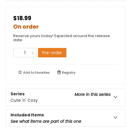
$18.99
On order
Reserve yours today! Expected around the release
date.
Pre-order
Add to
favorites
Registry
Series
More in this series
Cute 'n' Cozy
Included Items
See what items are part of this one