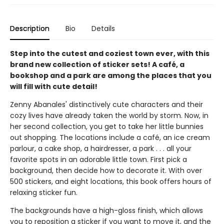
Description
Bio
Details
Step into the cutest and coziest town ever, with this
brand new collection of sticker sets! A café, a
bookshop and a park are among the places that you
will fill with cute detail!
Zenny Abanales' distinctively cute characters and their
cozy lives have already taken the world by storm. Now, in
her second collection, you get to take her little bunnies
out shopping. The locations include a café, an ice cream
parlour, a cake shop, a hairdresser, a park . . . all your
favorite spots in an adorable little town. First pick a
background, then decide how to decorate it. With over
500 stickers, and eight locations, this book offers hours of
relaxing sticker fun.
The backgrounds have a high-gloss finish, which allows
you to reposition a sticker if you want to move it, and the