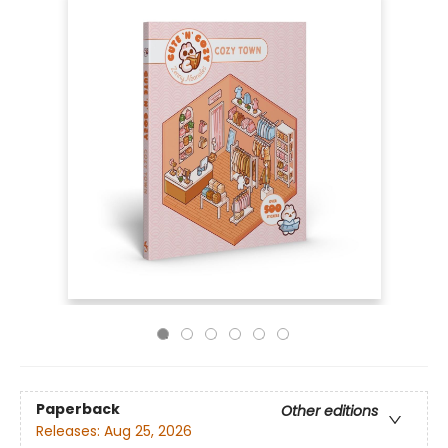
Paperback
Other editions
Releases:
Aug 25, 2026