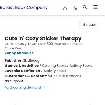
Ballast Book Company
Ballast Book Company
Go back
Cute 'n' Cozy Sticker Therapy
Cute 'n' Cozy Town: Over 500 Reusable Stickers!
Cute 'n' Cozy
Zenny Abanales
Publisher:
Skittledog
Games & Activities
/
Coloring Books / Activity Books
Juvenile Nonfiction
/
Activity Books
Illustrations & Content:
full color illustrations
throughout
Forthcoming demand: