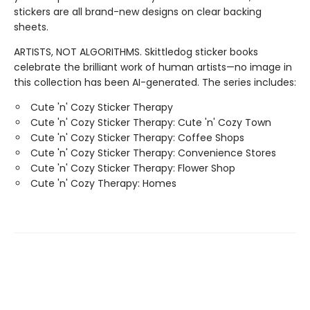
stickers are all brand-new designs on clear backing
sheets.
ARTISTS, NOT ALGORITHMS. Skittledog sticker books
celebrate the brilliant work of human artists—no image in
this collection has been AI-generated. The series includes:
Cute 'n' Cozy Sticker Therapy
Cute 'n' Cozy Sticker Therapy: Cute 'n' Cozy Town
Cute 'n' Cozy Sticker Therapy: Coffee Shops
Cute 'n' Cozy Sticker Therapy: Convenience Stores
Cute 'n' Cozy Sticker Therapy: Flower Shop
Cute 'n' Cozy Therapy: Homes