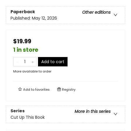
Paperback
Other editions
Published:
May 12, 2026
$19.99
1 in store
Add to cart
More available to order
Add to
favorites
Registry
Series
More in this series
Cut Up This Book