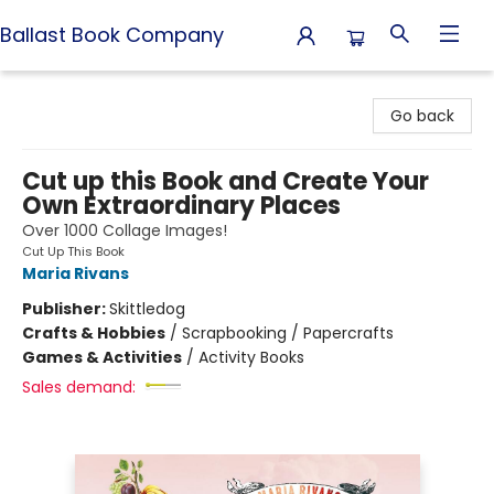
Ballast Book Company
Ballast Book Company
Go back
Cut up this Book and Create Your
Own Extraordinary Places
Over 1000 Collage Images!
Cut Up This Book
Maria Rivans
Publisher:
Skittledog
Crafts & Hobbies
/
Scrapbooking / Papercrafts
Games & Activities
/
Activity Books
Sales demand: