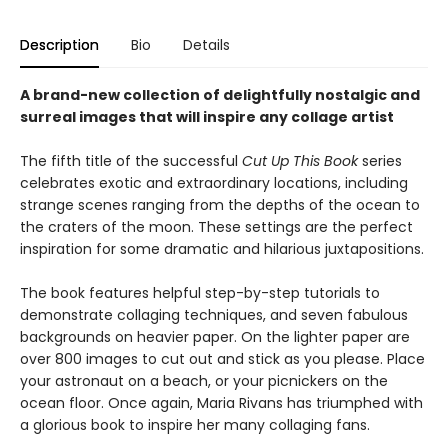
Description
Bio
Details
A brand-new collection of delightfully nostalgic and
surreal images that will inspire any collage artist
The fifth title of the successful
Cut Up This Book
series
celebrates exotic and extraordinary locations, including
strange scenes ranging from the depths of the ocean to
the craters of the moon. These settings are the perfect
inspiration for some dramatic and hilarious juxtapositions.
The book features helpful step-by-step tutorials to
demonstrate collaging techniques, and seven fabulous
backgrounds on heavier paper. On the lighter paper are
over 800 images to cut out and stick as you please. Place
your astronaut on a beach, or your picnickers on the
ocean floor. Once again, Maria Rivans has triumphed with
a glorious book to inspire her many collaging fans.