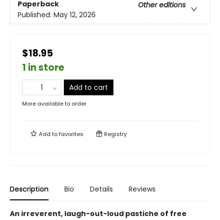
Paperback
Other editions
Published:
May 12, 2026
$18.95
1 in store
Add to cart
More available to order
Add to
favorites
Registry
Description
Bio
Details
Reviews
An irreverent, laugh-out-loud pastiche of free