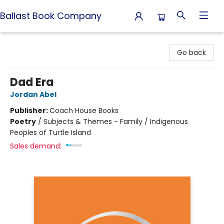
Ballast Book Company
Ballast Book Company
Go back
Dad Era
Jordan Abel
Publisher:
Coach House Books
Poetry
/
Subjects & Themes - Family / Indigenous
Peoples of Turtle Island
Sales demand: