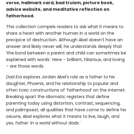
verse, hallmark card, bad truism, picture book,
advice website, and meditative reflection on
fatherhood.
This collection compels readers to ask what it means to
share a heart with another human in a world on the
precipice of destruction. Although Abel doesn't have an
answer and likely never will, he understands deeply that
‘the bond between a parent and child can sometimes be
explained with words.’ Here – brilliant, hilarious, and loving
– are those words.
Dad Era
explores Jordan Abel's role as a father to his
daughter, Phoenix, and his relationship to popular and
often toxic constructions of ‘fatherhood’ on the internet.
Breaking apart the idiomatic registers that define
parenting today using distortion, contrast, sequencing,
and palimpsest, all qualities that have come to define his
oeuvre, Abel explores what it means to live, laugh, and
yes, father ‘in a world without dads.’