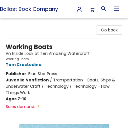
Ballast Book Company
Ballast Book Company
Go back
Working Boats
An Inside Look at Ten Amazing Watercraft
Working Boats
Tom Crestodina
Publisher:
Blue Star Press
Juvenile Nonfiction
/
Transportation - Boats, Ships &
Underwater Craft / Technology / Technology - How
Things Work
Ages 7-10
Sales demand: