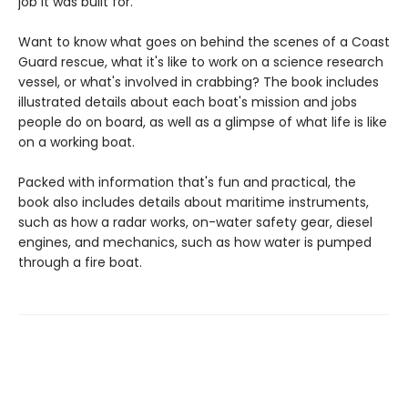
job it was built for.
Want to know what goes on behind the scenes of a Coast
Guard rescue, what it's like to work on a science research
vessel, or what's involved in crabbing? The book includes
illustrated details about each boat's mission and jobs
people do on board, as well as a glimpse of what life is like
on a working boat.
Packed with information that's fun and practical, the
book also includes details about maritime instruments,
such as how a radar works, on-water safety gear, diesel
engines, and mechanics, such as how water is pumped
through a fire boat.