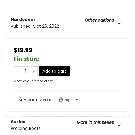
Hardcover
Other editions
Published:
Oct 25, 2022
$19.99
1 in store
Add to cart
More available to order
Add to
favorites
Registry
Series
More in this series
Working Boats