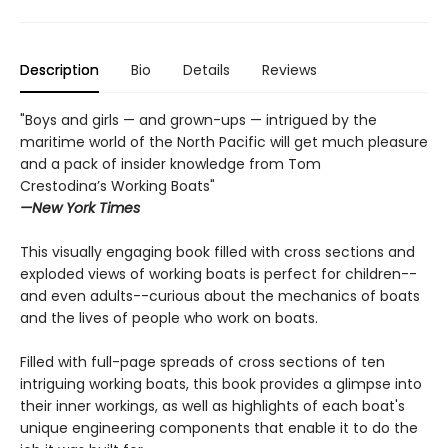
Description
Bio
Details
Reviews
"Boys and girls — and grown-ups — intrigued by the
maritime world of the North Pacific will get much pleasure
and a pack of insider knowledge from Tom
Crestodina’s Working Boats"
—New York Times
This visually engaging book filled with cross sections and
exploded views of working boats is perfect for children--
and even adults--curious about the mechanics of boats
and the lives of people who work on boats.
Filled with full-page spreads of cross sections of ten
intriguing working boats, this book provides a glimpse into
their inner workings, as well as highlights of each boat's
unique engineering components that enable it to do the