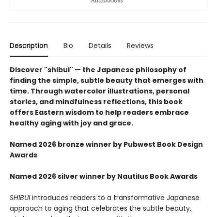
Description
Bio
Details
Reviews
Discover "shibui" — the Japanese philosophy of
finding the simple, subtle beauty that emerges with
time. Through watercolor illustrations, personal
stories, and mindfulness reflections, this book
offers Eastern wisdom to help readers embrace
healthy aging with joy and grace.
Named 2026 bronze winner by Pubwest Book Design
Awards
Named 2026 silver winner by Nautilus Book Awards
SHIBUI
introduces readers to a transformative Japanese
approach to aging that celebrates the subtle beauty,