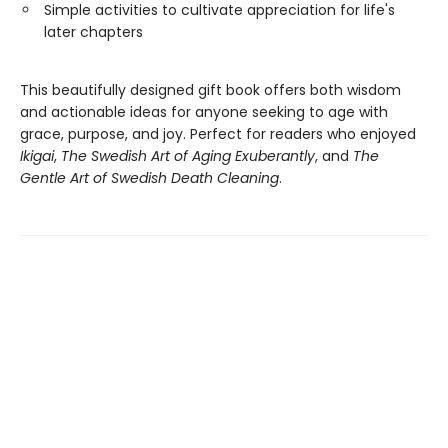
Simple activities to cultivate appreciation for life's
later chapters
This beautifully designed gift book offers both wisdom
and actionable ideas for anyone seeking to age with
grace, purpose, and joy. Perfect for readers who enjoyed
Ikigai
,
The Swedish Art of Aging Exuberantly
, and
The
Gentle Art of Swedish Death Cleaning
.