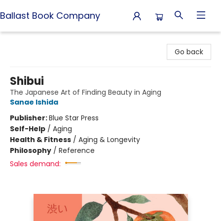
Ballast Book Company
Ballast Book Company
Go back
Shibui
The Japanese Art of Finding Beauty in Aging
Sanae Ishida
Publisher:
Blue Star Press
Self-Help
/
Aging
Health & Fitness
/
Aging & Longevity
Philosophy
/
Reference
Sales demand: