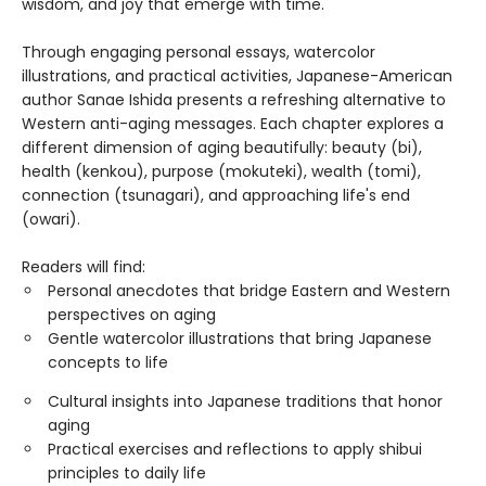
wisdom, and joy that emerge with time.
Through engaging personal essays, watercolor
illustrations, and practical activities, Japanese-American
author Sanae Ishida presents a refreshing alternative to
Western anti-aging messages. Each chapter explores a
different dimension of aging beautifully: beauty (bi),
health (kenkou), purpose (mokuteki), wealth (tomi),
connection (tsunagari), and approaching life's end
(owari).
Readers will find:
Personal anecdotes that bridge Eastern and Western
perspectives on aging
Gentle watercolor illustrations that bring Japanese
concepts to life
Cultural insights into Japanese traditions that honor
aging
Practical exercises and reflections to apply shibui
principles to daily life