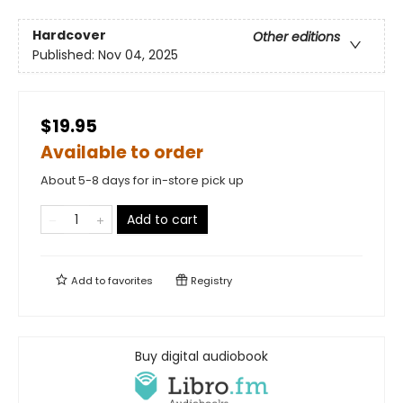
Hardcover
Other editions
Published:
Nov 04, 2025
$19.95
Available to order
About 5-8 days for in-store pick up
Add to cart
Add to
favorites
Registry
Buy digital audiobook