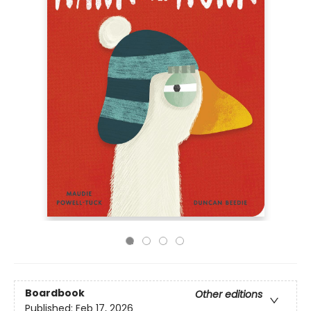
Boardbook
Other editions
Published:
Feb 17, 2026