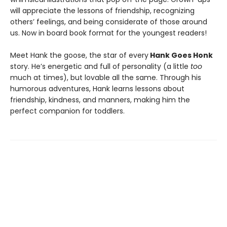
will appreciate the lessons of friendship, recognizing
others’ feelings, and being considerate of those around
us. Now in board book format for the youngest readers!
Meet Hank the goose, the star of every
Hank Goes Honk
story. He’s energetic and full of personality (a little
too
much at times), but lovable all the same. Through his
humorous adventures, Hank learns lessons about
friendship, kindness, and manners, making him the
perfect companion for toddlers.