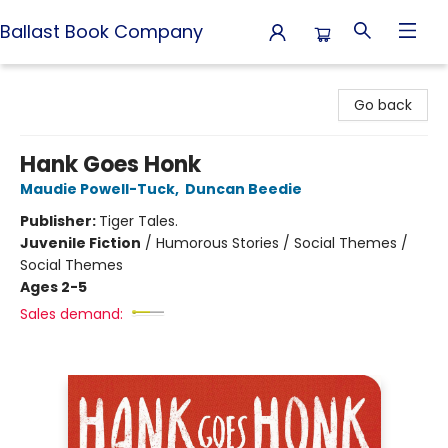
Ballast Book Company
Ballast Book Company
Go back
Hank Goes Honk
Maudie Powell-Tuck
,
Duncan Beedie
Publisher:
Tiger Tales.
Juvenile Fiction
/
Humorous Stories / Social Themes /
Social Themes
Ages 2-5
Sales demand: