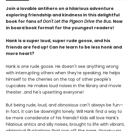
Join a lovable antihero on a hilarious adventure
exploring friendship and kindness in this delightful
book for fans of
Don't Let the Pigeon Drive the Bus.
Now
in board book format for the youngest readers!
Hank is a super loud, super rude goose, and his
friends are fed up! Can he learn to be less honk and
more heart?
Hank is one rude goose. He doesn't see anything wrong
with interrupting others when they're speaking. He helps
himself to the cherries on the top of other people's
cupcakes. He makes loud noises in the library and movie
theater...and he's upsetting everyone!
But being rude, loud, and obnoxious can't always be fun—
in fact, it can be downright lonely. Will Hank find a way to
be more considerate of his friends? Kids will love Hank's
hilarious antics and silly noises, brought to life with vibrant,
whimsical illustrations that pop off the page. Grown-ups