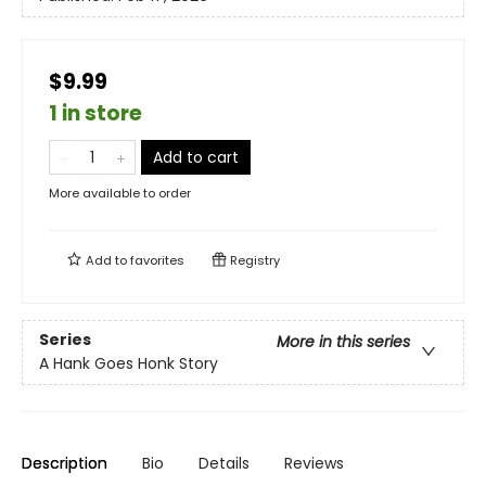
$9.99
1 in store
Add to cart
More available to order
Add to
favorites
Registry
Series
More in this series
A Hank Goes Honk Story
Description
Bio
Details
Reviews