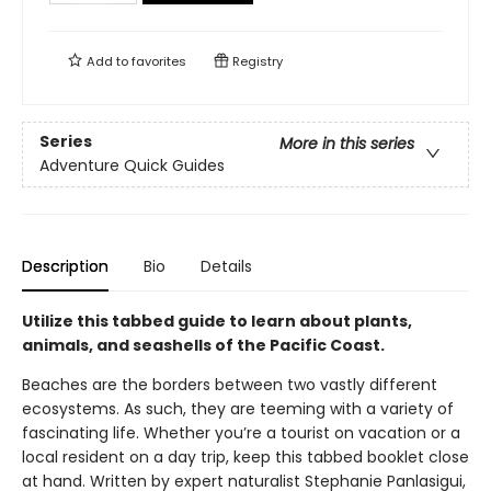
Add to
favorites
Registry
Series
More in this series
Adventure Quick Guides
Description
Bio
Details
Utilize this tabbed guide to learn about plants,
animals, and seashells of the Pacific Coast.
Beaches are the borders between two vastly different
ecosystems. As such, they are teeming with a variety of
fascinating life. Whether you’re a tourist on vacation or a
local resident on a day trip, keep this tabbed booklet close
at hand. Written by expert naturalist Stephanie Panlasigui,