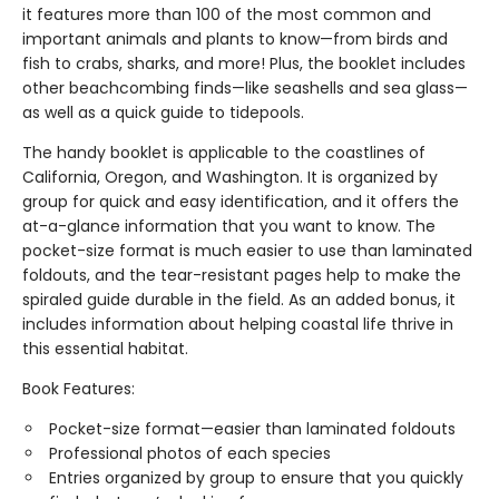
it features more than 100 of the most common and
important animals and plants to know—from birds and
fish to crabs, sharks, and more! Plus, the booklet includes
other beachcombing finds—like seashells and sea glass—
as well as a quick guide to tidepools.
The handy booklet is applicable to the coastlines of
California, Oregon, and Washington. It is organized by
group for quick and easy identification, and it offers the
at-a-glance information that you want to know. The
pocket-size format is much easier to use than laminated
foldouts, and the tear-resistant pages help to make the
spiraled guide durable in the field. As an added bonus, it
includes information about helping coastal life thrive in
this essential habitat.
Book Features:
Pocket-size format—easier than laminated foldouts
Professional photos of each species
Entries organized by group to ensure that you quickly