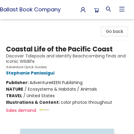
Ballast Book Company
Ballast Book Company
Go back
Coastal Life of the Pacific Coast
Discover Tidepools and Identify Beachcombing Finds and
Iconic Wildlife
Adventure Quick Guides
Stephanie Panlasigui
Publisher:
AdventureKEEN Publishing
NATURE
/
Ecosystems & Habitats / Animals
TRAVEL
/
United States
Illustrations & Content:
color photos throughout
Sales demand: