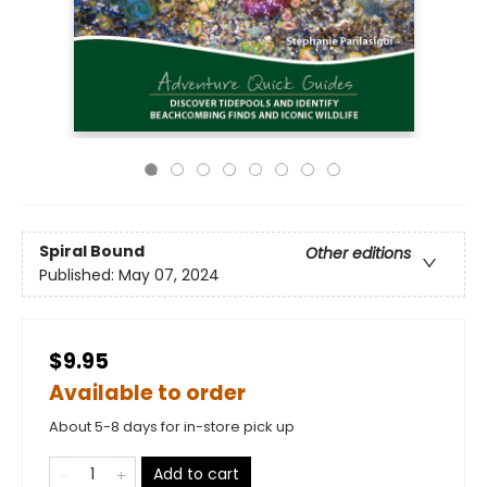
Spiral Bound
Other editions
Published:
May 07, 2024
$9.95
Available to order
About 5-8 days for in-store pick up
Add to cart