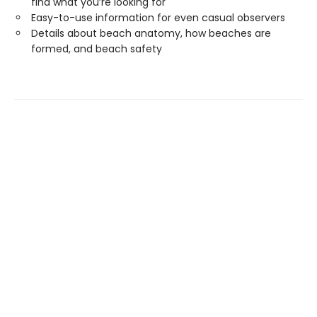
find what you’re looking for
Easy-to-use information for even casual observers
Details about beach anatomy, how beaches are
formed, and beach safety