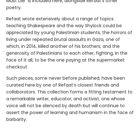
Must Die” is included here, alongside Refaat’s other
poetry.
Refaat wrote extensively about a range of topics:
teaching Shakespeare and the way Shylock could be
appreciated by young Palestinian students; the horrors of
living under repeated brutal assaults in Gaza, one of
which, in 2014, killed another of his brothers; and the
generosity of Palestinians to each other, fighting, in the
face of it all, to be the one paying at the supermarket
checkout.
Such pieces, some never before published, have been
curated here by one of Refaat’s closest friends and
collaborators. This collection forms a fitting testament to
a remarkable writer, educator, and activist, one whose
voice will not be silenced by death but will continue to
assert the power of learning and humanism in the face of
barbarity.