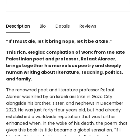
Description
Bio
Details
Reviews
“If I must die, let it bring hope, let it be a tale.”
This rich, elegiac compilation of work from the late
Palestinian poet and professor, Refaat Alareer,
brings together his marvelous poetry and deeply
human writing about literature, teaching, politics,
and family.
The renowned poet and literature professor Refaat
Alareer was killed by an Israeli airstrike in Gaza City
alongside his brother, sister, and nephews in December
2023. He was just forty-four years old, but had already
established a worldwide reputation that was further
enhanced when, in the wake of his death, the poem that
gives this book its title became a global sensation. “If I