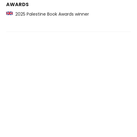
AWARDS
2025 Palestine Book Awards winner