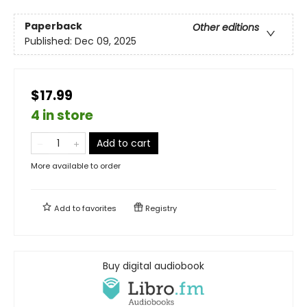
Paperback
Other editions
Published:
Dec 09, 2025
$17.99
4 in store
Add to cart
More available to order
Add to
favorites
Registry
Buy digital audiobook