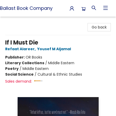
Ballast Book Company
Ballast Book Company
Go back
If I Must Die
Refaat Alareer
,
Yousef M Aljamal
Publisher:
OR Books
Literary Collections
/
Middle Eastern
Poetry
/
Middle Eastern
Social Science
/
Cultural & Ethnic Studies
Sales demand: