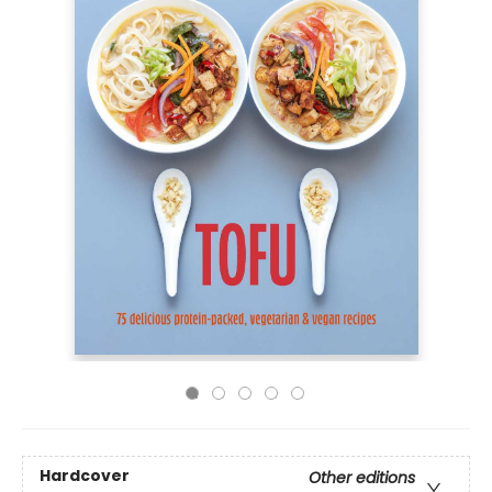
Hardcover
Other editions