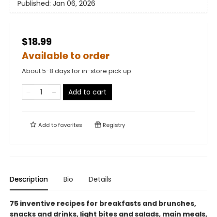
Published:
Jan 06, 2026
$18.99
Available to order
About 5-8 days for in-store pick up
Add to cart
Add to
favorites
Registry
Description
Bio
Details
75 inventive recipes for breakfasts and brunches,
snacks and drinks, light bites and salads, main meals,