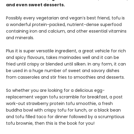
and even sweet desserts.
Possibly every vegetarian and vegan’s best friend, tofu is
a wonderful protein-packed, nutrient-dense superfood
containing iron and calcium, and other essential vitamins
and minerals.
Plus it is super versatile ingredient, a great vehicle for rich
and spicy flavours, takes marinades well and it can be
fried until crispy or blended until silken. In any form, it can
be used in a huge number of sweet and savory dishes
from casseroles and stir fries to smoothies and desserts.
So whether you are looking for a delicious egg-
replacement vegan tofu scramble for breakfast, a post
work-out strawberry protein tofu smoothie, a fresh
buddha bowl with crispy tofu for lunch, or a black bean
and tofu filled taco for dinner followed by a scrumptious
tofu brownie, then this is the book for you!