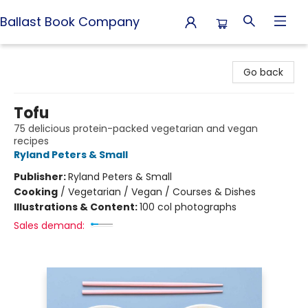
Ballast Book Company
Ballast Book Company
Go back
Tofu
75 delicious protein-packed vegetarian and vegan
recipes
Ryland Peters & Small
Publisher:
Ryland Peters & Small
Cooking
/
Vegetarian / Vegan / Courses & Dishes
Illustrations & Content:
100 col photographs
Sales demand: