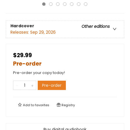
Hardcover
Other editions
Releases:
Sep 29, 2026
$29.99
Pre-order
Pre-order your copy today!
Pre-order
Add to
favorites
Registry
Buy digital audiobook