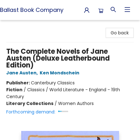
Ballast Book Company
Ballast Book Company
Go back
The Complete Novels of Jane
Austen (Deluxe Leatherbound
Edition)
Jane Austen
,
Ken Mondschein
Publisher:
Canterbury Classics
Fiction
/
Classics / World Literature - England - 19th
Century
Literary Collections
/
Women Authors
Forthcoming demand: