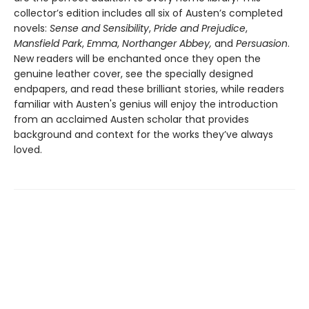
collector’s edition includes all six of Austen’s completed
novels:
Sense and Sensibility
,
Pride and Prejudice
,
Mansfield Park
,
Emma
,
Northanger Abbey,
and
Persuasion
.
New readers will be enchanted once they open the
genuine leather cover, see the specially designed
endpapers, and read these brilliant stories, while readers
familiar with Austen's genius will enjoy the introduction
from an acclaimed Austen scholar that provides
background and context for the works they’ve always
loved.