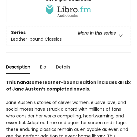
Series
More in this series
Leather-bound Classics
Description
Bio
Details
This handsome leather-bound edition includes all six
of Jane Austen’s completed novels.
Jane Austen’s stories of clever women, elusive love, and
social mores have struck a chord with millions of fans
who consider her works compelling, heartwarming, and
essential. Adapted time and again for screen and stage,
these enduring classics remain as enjoyable as ever, and
are the perfect addition to every home library. This