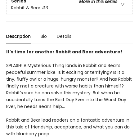
Series
More in this series
Rabbit & Bear
#3
Description
Bio
Details
It's time for another Rabbit and Bear adventure!
SPLASH! A Mysterious Thing lands in Rabbit and Bear’s
peaceful summer lake. Is it exciting or terrifying? Is it a
tiny, fluffy owl or a huge, hungry monster? And has Rabbit
finally met a creature with worse habits than himself?
Rabbit’s sure he can solve this mystery. But when he
accidentally turns the Best Day Ever into the Worst Day
Ever, he needs Bear’s help...
Rabbit and Bear lead readers on a fantastic adventure in
this tale of friendship, acceptance, and what you can do
with blueberry poop.