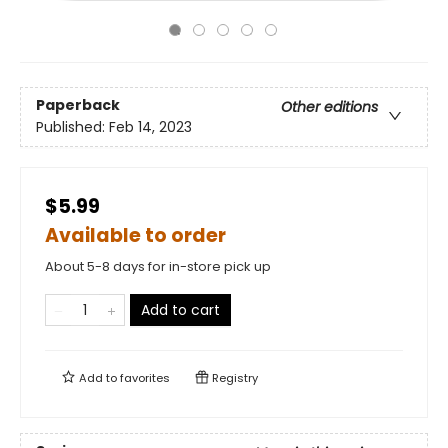
Paperback
Other editions
Published:
Feb 14, 2023
$5.99
Available to order
About 5-8 days for in-store pick up
Add to cart
Add to
favorites
Registry