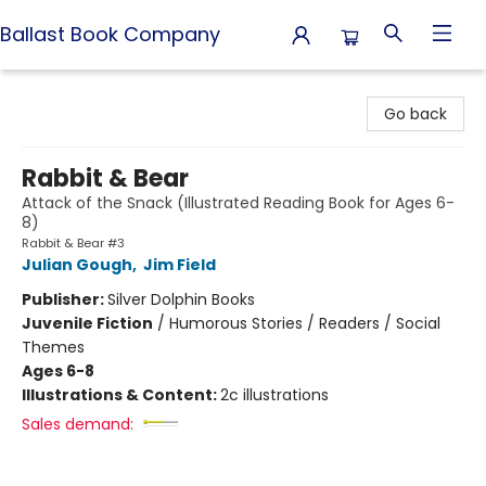
Ballast Book Company
Ballast Book Company
Go back
Rabbit & Bear
Attack of the Snack (Illustrated Reading Book for Ages 6-
8)
Rabbit & Bear #3
Julian Gough
,
Jim Field
Publisher:
Silver Dolphin Books
Juvenile Fiction
/
Humorous Stories / Readers / Social
Themes
Ages 6-8
Illustrations & Content:
2c illustrations
Sales demand: