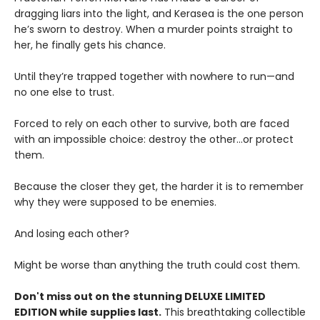
dragging liars into the light, and Kerasea is the one person
he’s sworn to destroy. When a murder points straight to
her, he finally gets his chance.
Until they’re trapped together with nowhere to run—and
no one else to trust.
Forced to rely on each other to survive, both are faced
with an impossible choice: destroy the other...or protect
them.
Because the closer they get, the harder it is to remember
why they were supposed to be enemies.
And losing each other?
Might be worse than anything the truth could cost them.
Don't miss out on the stunning DELUXE LIMITED
EDITION while supplies last.
This breathtaking collectible