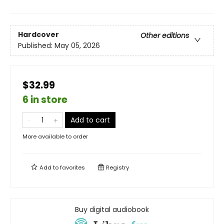
Hardcover
Other editions
Published:
May 05, 2026
$32.99
6 in store
Add to cart
More available to order
Add to
favorites
Registry
Buy digital audiobook