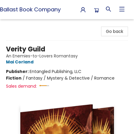
Ballast Book Company
Ballast Book Company
Go back
Verity Guild
An Enemies-to-Lovers Romantasy
Mai Corland
Publisher:
Entangled Publishing, LLC
Fiction
/
Fantasy / Mystery & Detective / Romance
Sales demand: