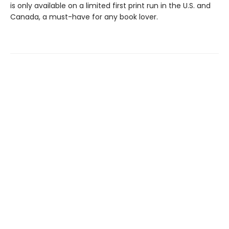
is only available on a limited first print run in the U.S. and
Canada, a must-have for any book lover.