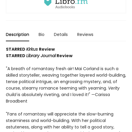
Description
Bio
Details
Reviews
STARRED
Kirkus
Review
STARRED
Library Journal
Review
"A breath of romantasy fresh air! Mai Corland is such a
skilled storyteller, weaving together layered world-building,
tense political intrigue, an engrossing mystery, and, of
course, steamy romance teeming with yearning.
Verity
Guild
is absolutely riveting, and I loved it!" —Carissa
Broadbent
"Fans of romantasy will appreciate the slow-burning
steaminess and world-building. With her political
astuteness, along with her ability to tell a good story,