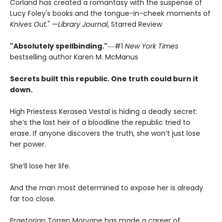
Corland has created a romantasy with the suspense of
Lucy Foley's books and the tongue-in-cheek moments of
Knives Out.
" —
Library Journal
, Starred Review
"Absolutely spellbinding."
―#1
New York Times
bestselling author Karen M. McManus
Secrets built this republic. One truth could burn it
down.
High Priestess Kerasea Vestal is hiding a deadly secret:
she’s the last heir of a bloodline the republic tried to
erase. If anyone discovers the truth, she won’t just lose
her power.
She’ll lose her life.
And the man most determined to expose her is already
far too close.
Praetorian Torren Morvane has made a career of