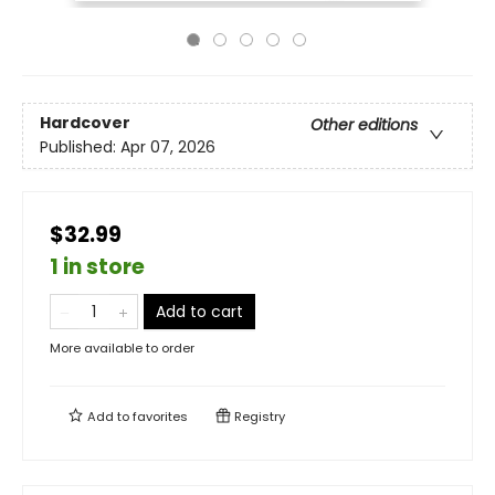
Hardcover
Other editions
Published:
Apr 07, 2026
$32.99
1 in store
Add to cart
More available to order
Add to
favorites
Registry