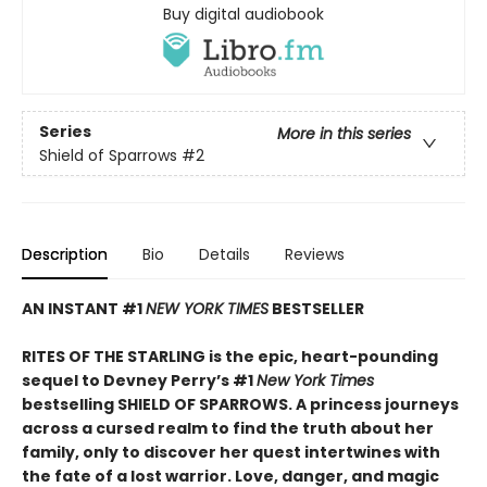
Buy digital audiobook
Series
More in this series
Shield of Sparrows
#2
Description
Bio
Details
Reviews
AN INSTANT #1
NEW YORK TIMES
BESTSELLER
RITES OF THE STARLING is the epic, heart-pounding
sequel to Devney Perry’s #1
New York Times
bestselling SHIELD OF SPARROWS. A princess journeys
across a cursed realm to find the truth about her
family, only to discover her quest intertwines with
the fate of a lost warrior. Love, danger, and magic