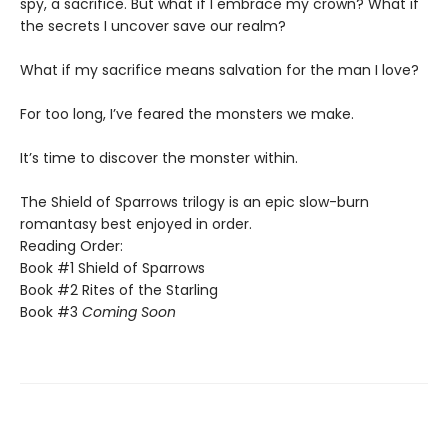
spy, a sacrifice. But what if I embrace my crown? What if
the secrets I uncover save our realm?
​What if my sacrifice means salvation for the man I love?
For too long, I’ve feared the monsters we make.
​It’s time to discover the monster within.​
The Shield of Sparrows trilogy is an epic slow-burn
romantasy best enjoyed in order.
Reading Order:
Book #1 Shield of Sparrows
Book #2 Rites of the Starling
Book #3
Coming Soon