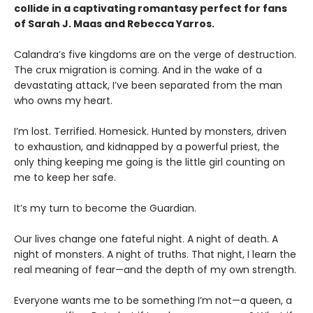
collide in a captivating romantasy perfect for fans
of Sarah J. Maas and Rebecca Yarros.
​Calandra’s five kingdoms are on the verge of destruction.
The crux migration is coming. And in the wake of a
devastating attack, I’ve been separated from the man
who owns my heart.
​I’m lost. Terrified. Homesick. Hunted by monsters, driven
to exhaustion, and kidnapped by a powerful priest, the
only thing keeping me going is the little girl counting on
me to keep her safe.
​It’s my turn to become the Guardian.
​Our lives change one fateful night. A night of death. A
night of monsters. A night of truths. That night, I learn the
real meaning of fear—and the depth of my own strength.
​Everyone wants me to be something I’m not—a queen, a