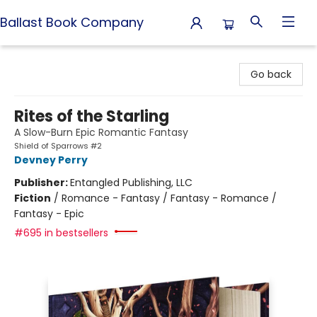
Ballast Book Company
Ballast Book Company
Go back
Rites of the Starling
A Slow-Burn Epic Romantic Fantasy
Shield of Sparrows #2
Devney Perry
Publisher:
Entangled Publishing, LLC
Fiction
/
Romance - Fantasy / Fantasy - Romance /
Fantasy - Epic
#695 in bestsellers