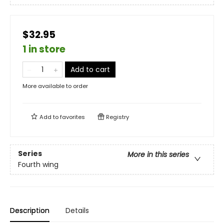
$32.95
1 in store
Add to cart
More available to order
Add to
favorites
Registry
Series
More in this series
Fourth wing
Description
Details