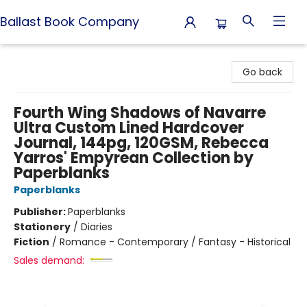
Ballast Book Company
Ballast Book Company
Go back
Fourth Wing Shadows of Navarre
Ultra Custom Lined Hardcover
Journal, 144pg, 120GSM, Rebecca
Yarros' Empyrean Collection by
Paperblanks
Paperblanks
Publisher:
Paperblanks
Stationery
/
Diaries
Fiction
/
Romance - Contemporary / Fantasy - Historical
Sales demand: