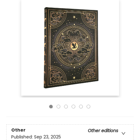
Other
Other editions
Published:
Sep 23, 2025