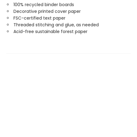
100% recycled binder boards
Decorative printed cover paper
FSC-certified text paper
Threaded stitching and glue, as needed
Acid-free sustainable forest paper