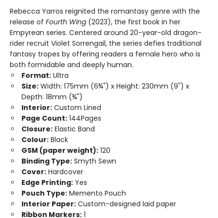
Rebecca Yarros reignited the romantasy genre with the
release of
Fourth Wing
(2023), the first book in her
Empyrean series. Centered around 20-year-old dragon-
rider recruit Violet Sorrengail, the series defies traditional
fantasy tropes by offering readers a female hero who is
both formidable and deeply human.
Format:
Ultra
Size:
Width: 175mm (6¾") x Height: 230mm (9") x
Depth: 18mm (¾")
Interior:
Custom Lined
Page Count:
144Pages
Closure:
Elastic Band
Colour:
Black
GSM (paper weight):
120
Binding Type:
Smyth Sewn
Cover:
Hardcover
Edge Printing:
Yes
Pouch Type:
Memento Pouch
Interior Paper:
Custom-designed laid paper
Ribbon Markers:
1