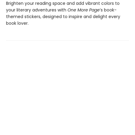
Brighten your reading space and add vibrant colors to
your literary adventures with
One More Page
’s book-
themed stickers, designed to inspire and delight every
book lover.