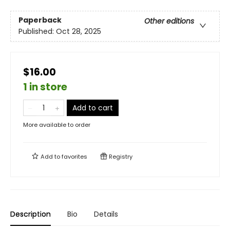
Paperback
Other editions
Published:
Oct 28, 2025
$16.00
1 in store
Add to cart
More available to order
Add to
favorites
Registry
Description
Bio
Details