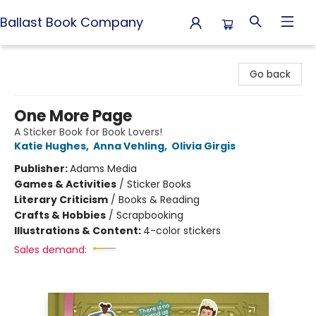
Ballast Book Company
Ballast Book Company
Go back
One More Page
A Sticker Book for Book Lovers!
Katie Hughes
,
Anna Vehling
,
Olivia Girgis
Publisher:
Adams Media
Games & Activities
/
Sticker Books
Literary Criticism
/
Books & Reading
Crafts & Hobbies
/
Scrapbooking
Illustrations & Content:
4-color stickers
Sales demand: