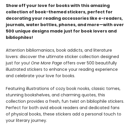
Show off your love for books with this amazing
collection of book-themed stickers, perfect for
decorating your reading accessories like e-readers,
journals, water bottles, phones, and more—with over
500 unique designs made just for book lovers and
bibliophiles!
Attention bibliomaniacs, book addicts, and literature
lovers: discover the ultimate sticker collection designed
just for you!
One More Page
offers over 500 beautifully
illustrated stickers to enhance your reading experience
and celebrate your love for books.
Featuring illustrations of cozy book nooks, classic tomes,
stunning bookshelves, and charming quotes, this
collection provides a fresh, fun twist on bibliophile stickers.
Perfect for both avid ebook readers and dedicated fans
of physical books, these stickers add a personal touch to
your literary journey.