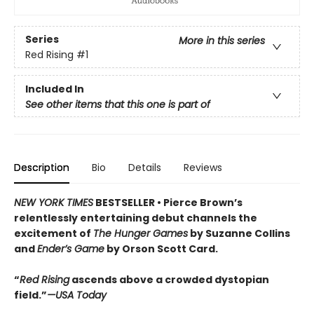
Series
More in this series
Red Rising
#1
Included In
See other items that this one is part of
Description
Bio
Details
Reviews
NEW YORK TIMES
BESTSELLER •
Pierce Brown’s
relentlessly entertaining debut channels the
excitement of
The Hunger Games
by Suzanne Collins
and
Ender’s Game
by Orson Scott Card.
“
Red Rising
ascends above a crowded dys­topian
field.”
—USA Today