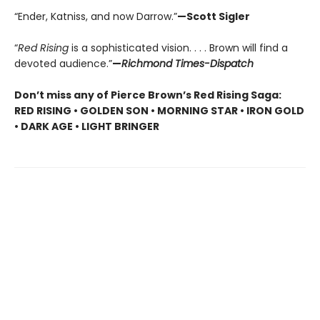
“Ender, Katniss, and now Darrow.”
—Scott Sigler
“
Red Rising
is a sophisticated vision. . . . Brown will find a
devoted audience.”
—
Richmond Times-Dispatch
Don’t miss any of Pierce Brown’s Red Rising Saga:
RED RISING • GOLDEN SON • MORNING STAR • IRON GOLD
• DARK AGE • LIGHT BRINGER