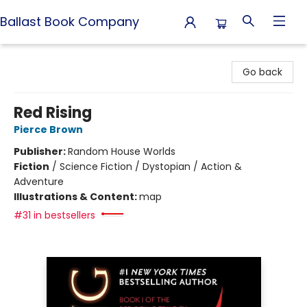
Ballast Book Company
Ballast Book Company
Go back
Red Rising
Pierce Brown
Publisher:
Random House Worlds
Fiction
/
Science Fiction / Dystopian / Action &
Adventure
Illustrations & Content:
map
#31 in bestsellers