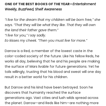
ONE OF THE BEST BOOKS OF THE YEAR—
Entertainment
Weekly, BuzzFeed, Shelf Awareness
“I live for the dream that my children will be born free,” she
says. “That they will be what they like. That they will own
the land their father gave them.”
“I live for you,” I say sadly.
Eo kisses my cheek. “Then you must live for more.”
Darrow is a Red, a member of the lowest caste in the
color-coded society of the future. Like his fellow Reds, he
works all day, believing that he and his people are making
the surface of Mars livable for future generations. Yet he
toils willingly, trusting that his blood and sweat will one day
result in a better world for his children.
But Darrow and his kind have been betrayed. Soon he
discovers that humanity reached the surface
generations ago. Vast cities and lush wilds spread across
the planet. Darrow—and Reds like him—are nothing more