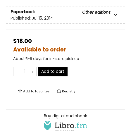
Paperback
Other editions
Published:
Jul 15, 2014
$18.00
Available to order
About 5-8 days for in-store pick up
Add to cart
Add to
favorites
Registry
Buy digital audiobook