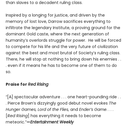
than slaves to a decadent ruling class.
Inspired by a longing for justice, and driven by the
memory of lost love, Darrow sacrifices everything to
infiltrate the legendary Institute, a proving ground for the
dominant Gold caste, where the next generation of
humanity’s overlords struggle for power. He will be forced
to compete for his life and the very future of civilization
against the best and most brutal of Society’s ruling class.
There, he will stop at nothing to bring down his enemies . .
. even if it means he has to become one of them to do
so.
Praise for
Red Rising
“[A] spectacular adventure . . . one heart-pounding ride . .
. Pierce Brown’s dizzyingly good debut novel evokes
The
Hunger Games, Lord of the Flies,
and
Ender’s Game
. . . .
[
Red Rising
] has everything it needs to become
meteoric.”
—
Entertainment Weekly