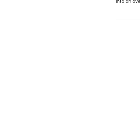
into an ove