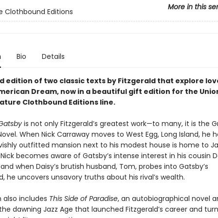
More in this se
e Clothbound Editions
n
Bio
Details
d edition of two classic texts by Fitzgerald that explore lov
merican Dream, now in a beautiful gift edition for the Uni
ature Clothbound Editions line.
Gatsby
is not only Fitzgerald’s greatest work—to many, it is the G
ovel. When Nick Carraway moves to West Egg, Long Island, he h
avishly outfitted mansion next to his modest house is home to J
 Nick becomes aware of Gatsby’s intense interest in his cousin D
and when Daisy’s brutish husband, Tom, probes into Gatsby’s
 he uncovers unsavory truths about his rival’s wealth.
n also includes
This Side of Paradise
, an autobiographical novel a
f the dawning Jazz Age that launched Fitzgerald’s career and tur