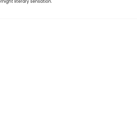
rnight literary sensation.