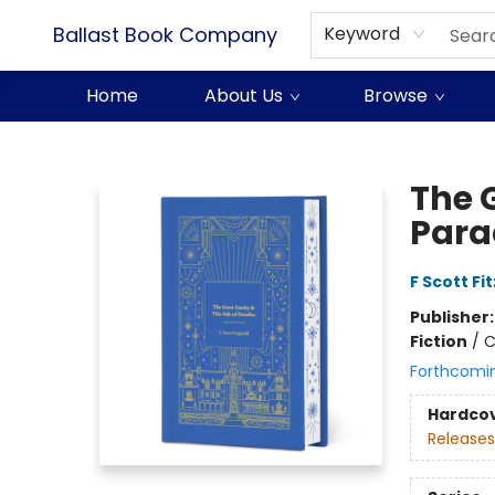
Ballast Book Company
Keyword
Home
About Us
Browse
Ballast Book Company
The G
Para
F Scott Fi
Publisher
Fiction
/
C
Forthcomi
Hardco
Releases