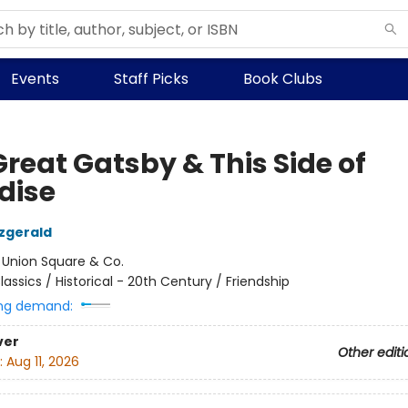
Events
Staff Picks
Book Clubs
reat Gatsby & This Side of
dise
tzgerald
:
Union Square & Co.
lassics / Historical - 20th Century / Friendship
ng demand:
ver
Other editi
:
Aug 11, 2026