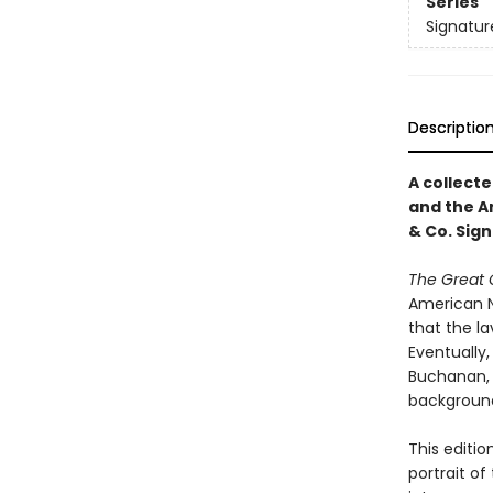
Series
Signatur
Descriptio
A collecte
and the A
& Co. Sign
The Great 
American N
that the l
Eventually,
Buchanan, 
background,
This editio
portrait o