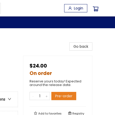
Login
Go back
$24.00
On order
Reserve yours today! Expected
around the release date.
Pre-order
ons
Add to
favorites
Registry