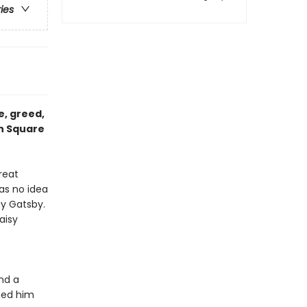
ries
e, greed,
on Square
reat
as no idea
ay Gatsby.
aisy
nd a
ned him