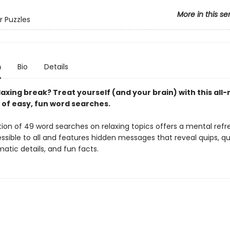
More in this se
r Puzzles
n
Bio
Details
axing break? Treat yourself (and your brain) with this all
 of easy, fun word searches.
tion of 49 word searches on relaxing topics offers a mental refr
ssible to all and features hidden messages that reveal quips, qu
atic details, and fun facts.