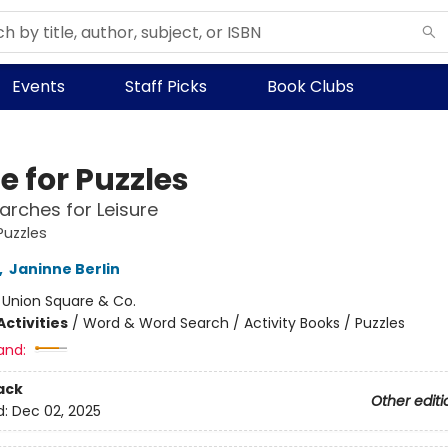
Events
Staff Picks
Book Clubs
e for Puzzles
rches for Leisure
Puzzles
,
Janinne Berlin
:
Union Square & Co.
ctivities
/
Word & Word Search / Activity Books / Puzzles
and:
ack
Other editi
d:
Dec 02, 2025