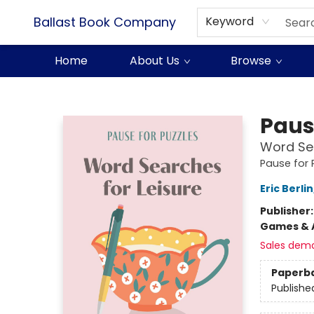
Ballast Book Company
Keyword
Home
About Us
Browse
Ballast Book Company
Paus
Word Sea
Pause for 
Eric Berlin
Publisher
Games & A
Sales dem
Paperb
Publishe