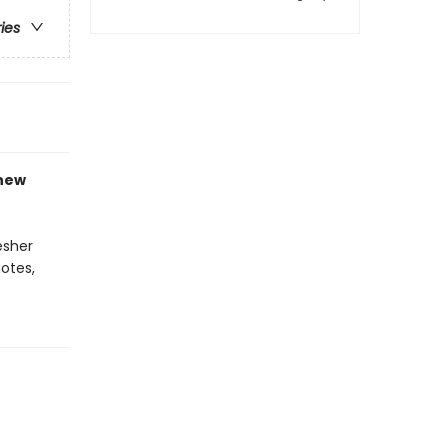
ries
-new
esher
otes,