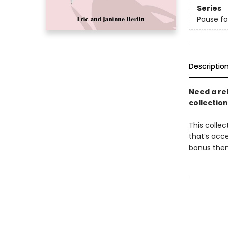
Series
Pause fo
Descriptio
Need a rel
collection
This collec
that’s acce
bonus them