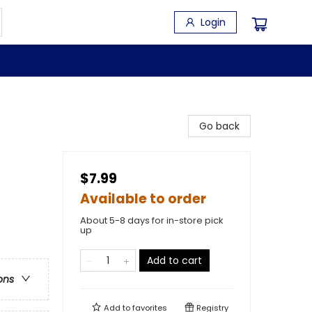
Login
Go back
$7.99
Available to order
About 5-8 days for in-store pick
up
Add to cart
ons
Add to
favorites
Registry