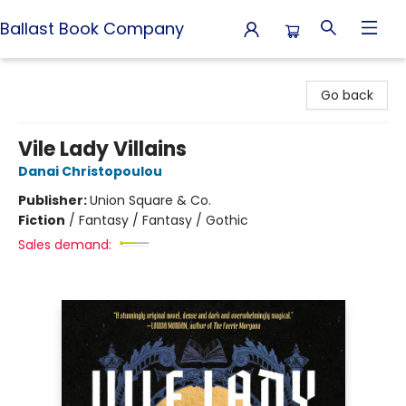
Ballast Book Company
Ballast Book Company
Go back
Vile Lady Villains
Danai Christopoulou
Publisher:
Union Square & Co.
Fiction
/
Fantasy / Fantasy / Gothic
Sales demand: