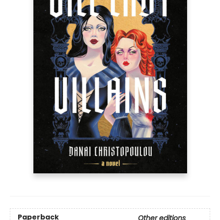
Paperback
Other editions