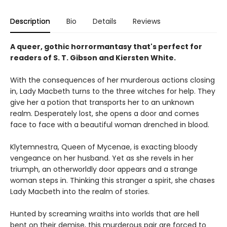
Description
Bio
Details
Reviews
A queer, gothic horrormantasy that's perfect for
readers of S. T. Gibson and Kiersten White.
With the consequences of her murderous actions closing
in, Lady Macbeth turns to the three witches for help. They
give her a potion that transports her to an unknown
realm. Desperately lost, she opens a door and comes
face to face with a beautiful woman drenched in blood.
Klytemnestra, Queen of Mycenae, is exacting bloody
vengeance on her husband. Yet as she revels in her
triumph, an otherworldly door appears and a strange
woman steps in. Thinking this stranger a spirit, she chases
Lady Macbeth into the realm of stories.
Hunted by screaming wraiths into worlds that are hell
bent on their demise, this murderous pair are forced to