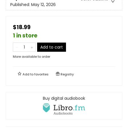
Published:
May 12, 2026
$18.99
1 in store
Add to cart
More available to order
Add to
favorites
Registry
Buy digital audiobook