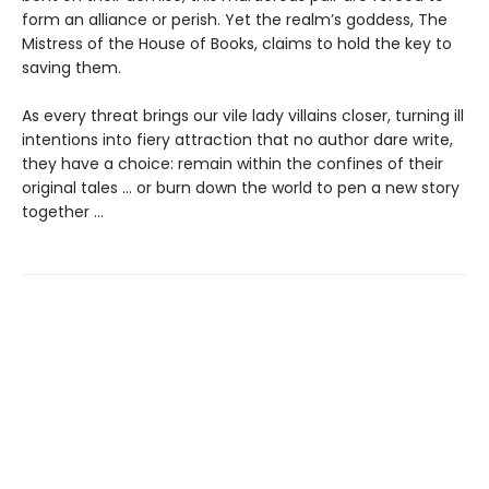
form an alliance or perish. Yet the realm’s goddess, The
Mistress of the House of Books, claims to hold the key to
saving them.
As every threat brings our vile lady villains closer, turning ill
intentions into fiery attraction that no author dare write,
they have a choice: remain within the confines of their
original tales ... or burn down the world to pen a new story
together ...