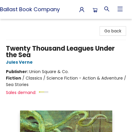
Ballast Book Company
Ballast Book Company
Go back
Twenty Thousand Leagues Under
the Sea
Jules Verne
Publisher:
Union Square & Co.
Fiction
/
Classics / Science Fiction - Action & Adventure /
Sea Stories
Sales demand: