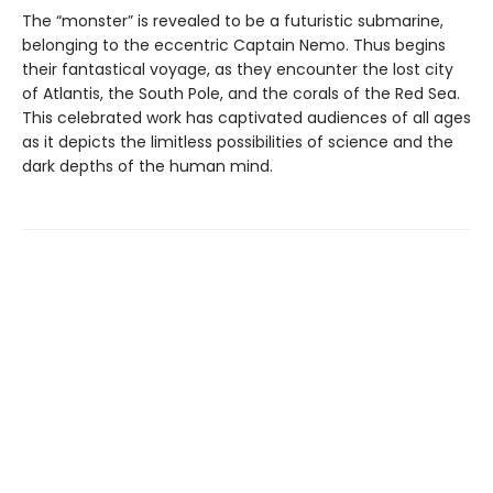
The “monster” is revealed to be a futuristic submarine,
belonging to the eccentric Captain Nemo. Thus begins
their fantastical voyage, as they encounter the lost city
of Atlantis, the South Pole, and the corals of the Red Sea.
This celebrated work has captivated audiences of all ages
as it depicts the limitless possibilities of science and the
dark depths of the human mind.