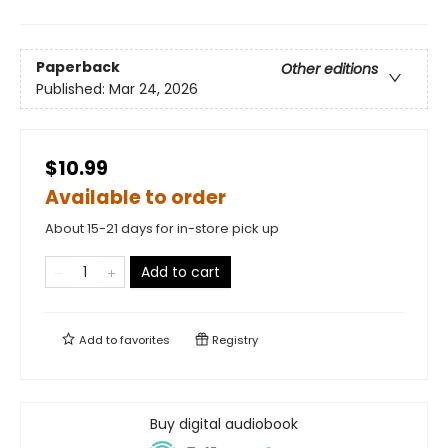
Paperback
Other editions
Published:
Mar 24, 2026
$10.99
Available to order
About 15-21 days for in-store pick up
Add to cart
Add to
favorites
Registry
Buy digital audiobook