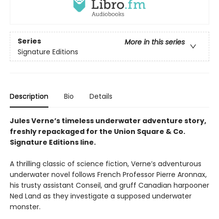
Series
More in this series
Signature Editions
Description
Bio
Details
Jules Verne’s timeless underwater adventure story,
freshly repackaged for the Union Square & Co.
Signature Editions line.
A thrilling classic of science fiction, Verne’s adventurous
underwater novel follows French Professor Pierre Aronnax,
his trusty assistant Conseil, and gruff Canadian harpooner
Ned Land as they investigate a supposed underwater
monster.