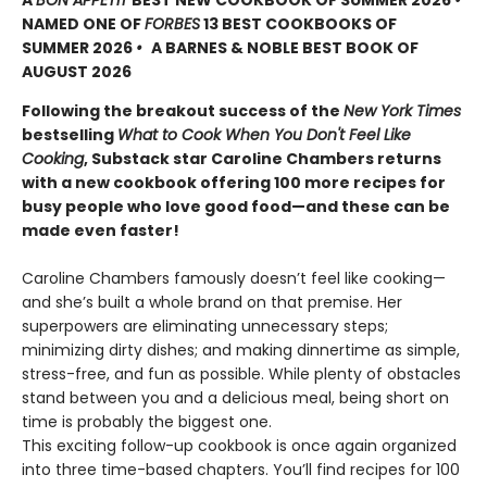
A
BON APPÉTIT
BEST NEW COOKBOOK OF SUMMER 2026
•
NAMED ONE OF
FORBES
13 BEST COOKBOOKS OF
SUMMER 2026
•
A BARNES & NOBLE BEST BOOK OF
AUGUST 2026
Following the breakout success of the
New York Times
bestselling
What to Cook When You Don't Feel Like
Cooking
, Substack star Caroline Chambers returns
with a new cookbook offering 100 more recipes for
busy people who love good food—and these can be
made even faster!
Caroline Chambers famously doesn’t feel like cooking—
and she’s built a whole brand on that premise. Her
superpowers are eliminating unnecessary steps;
minimizing dirty dishes; and making dinnertime as simple,
stress-free, and fun as possible. While plenty of obstacles
stand between you and a delicious meal, being short on
time is probably the biggest one.
This exciting follow-up cookbook is once again organized
into three time-based chapters. You’ll find recipes for 100