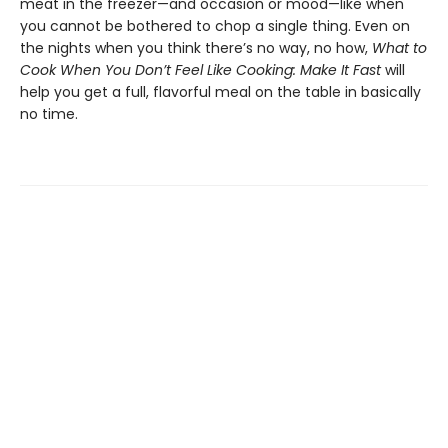
meat in the freezer—and occasion or mood—like when
you cannot be bothered to chop a single thing. Even on
the nights when you think there’s no way, no how,
What to
Cook When You Don’t Feel Like Cooking: Make It Fast
will
help you get a full, flavorful meal on the table in basically
no time.