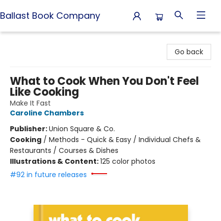
Ballast Book Company
Ballast Book Company
Go back
What to Cook When You Don't Feel
Like Cooking
Make It Fast
Caroline Chambers
Publisher:
Union Square & Co.
Cooking
/
Methods - Quick & Easy / Individual Chefs &
Restaurants / Courses & Dishes
Illustrations & Content:
125 color photos
#92 in future releases