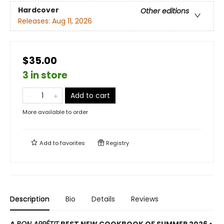
Hardcover
Other editions
Releases:
Aug 11, 2026
$35.00
3 in store
Add to cart
More available to order
Add to
favorites
Registry
Description
Bio
Details
Reviews