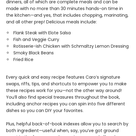
dinners, all of which are complete meals and can be
made with no more than 30 minutes hands-on time in
the kitchen—and yes, that includes chopping, marinating,
and all other prep! Delicious meals include:
Flank Steak with Elote Salsa
Fish and Veggie Curry
Rotisserie-ish Chicken with Schmaltzy Lemon Dressing
Smoky Black Beans
Fried Rice
Every quick and easy recipe features Caro’s signature
swaps, riffs, tips, and shortcuts to empower you to make
these recipes work for you—not the other way around!
You’ll also find special treasures throughout the book,
including anchor recipes you can spin into five different
dishes so you can DIY your favorites.
Plus, helpful back-of-book indexes allow you to search by
both ingredient—useful when, say, you’ve got ground