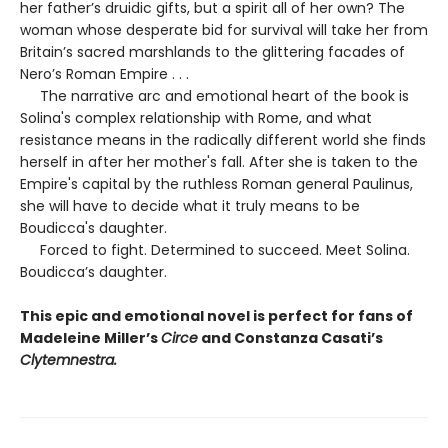
her father’s druidic gifts, but a spirit all of her own? The
woman whose desperate bid for survival will take her from
Britain’s sacred marshlands to the glittering facades of
Nero’s Roman Empire . . .
The narrative arc and emotional heart of the book is
Solina's complex relationship with Rome, and what
resistance means in the radically different world she finds
herself in after her mother's fall. After she is taken to the
Empire's capital by the ruthless Roman general Paulinus,
she will have to decide what it truly means to be
Boudicca's daughter.
Forced to fight. Determined to succeed. Meet Solina.
Boudicca’s daughter.
This epic and emotional novel is perfect for fans of
Madeleine Miller’s
Circe
and Constanza Casati’s
Clytemnestra.