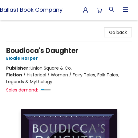
Ballast Book Company
Ballast Book Company
Go back
Boudicca's Daughter
Elodie Harper
Publisher:
Union Square & Co.
Fiction
/
Historical / Women / Fairy Tales, Folk Tales,
Legends & Mythology
Sales demand: