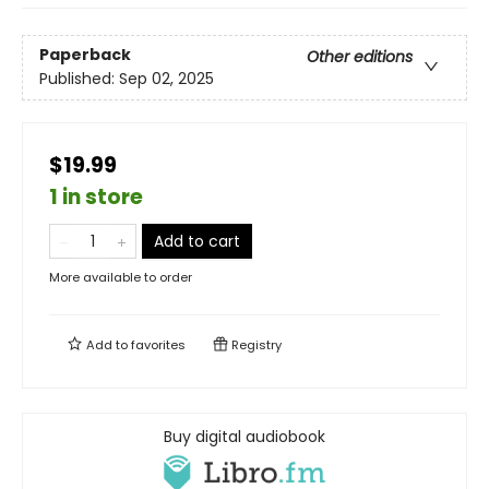
Paperback
Other editions
Published:
Sep 02, 2025
$19.99
1 in store
Add to cart
More available to order
Add to
favorites
Registry
Buy digital audiobook