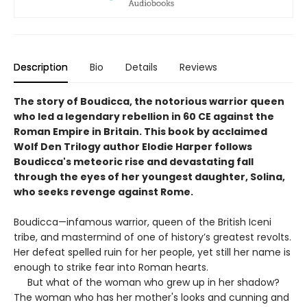
Description
Bio
Details
Reviews
The story of Boudicca, the notorious warrior queen
who led a legendary rebellion in 60 CE against the
Roman Empire in Britain. This book by acclaimed
Wolf Den Trilogy author Elodie Harper follows
Boudicca's meteoric rise and devastating fall
through the eyes of her youngest daughter, Solina,
who seeks revenge against Rome.
Boudicca—infamous warrior, queen of the British Iceni
tribe, and mastermind of one of history’s greatest revolts.
Her defeat spelled ruin for her people, yet still her name is
enough to strike fear into Roman hearts.
But what of the woman who grew up in her shadow?
The woman who has her mother's looks and cunning and