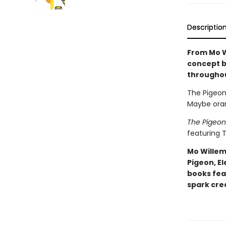
Descriptio
From Mo W
concept b
througho
The Pigeon 
Maybe oran
The Pigeon
featuring T
Mo Willem
Pigeon, El
books fea
spark crea