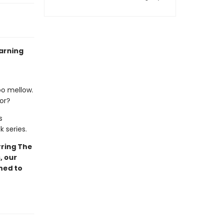
arning
oo mellow.
lor?
s
k series.
ring The
, our
ned to