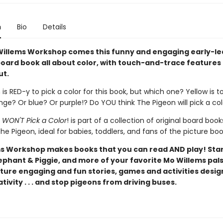
n
Bio
Details
illems Workshop comes this funny and engaging early-le
oard book all about color, with touch-and-trace features
ut.
is RED-y to pick a color for this book, but which one? Yellow is t
ge? Or blue? Or purple!? Do YOU think The Pigeon will pick a co
 WON'T Pick a Color
! is part of a collection of original board book
he Pigeon, ideal for babies, toddlers, and fans of the picture boo
s Workshop makes books that you can read AND play! Star
ephant & Piggie, and more of your favorite Mo Willems pals
ture engaging and fun stories, games and activities desig
tivity . . . and stop pigeons from driving buses.