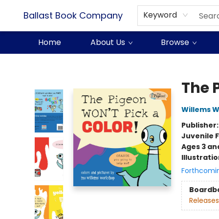
Ballast Book Company
Keyword
Home
About Us
Browse
Ballast Book Company
The 
Willems 
Publisher
Juvenile F
Ages 3 an
Illustrati
Forthcomi
Boardb
Releases