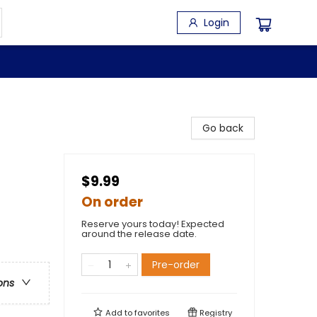
Login
Go back
$9.99
On order
Reserve yours today! Expected
around the release date.
Pre-order
ons
Add to
favorites
Registry