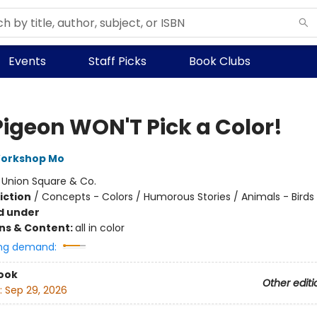
Events
Staff Picks
Book Clubs
Pigeon WON'T Pick a Color!
Workshop Mo
:
Union Square & Co.
iction
/
Concepts - Colors / Humorous Stories / Animals - Birds
d under
ons & Content:
all in color
ng demand:
ook
Other editi
:
Sep 29, 2026