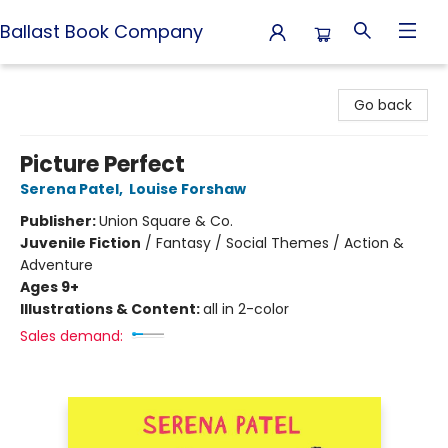
Ballast Book Company
Ballast Book Company
Go back
Picture Perfect
Serena Patel
,
Louise Forshaw
Publisher:
Union Square & Co.
Juvenile Fiction
/
Fantasy / Social Themes / Action &
Adventure
Ages 9+
Illustrations & Content:
all in 2-color
Sales demand: