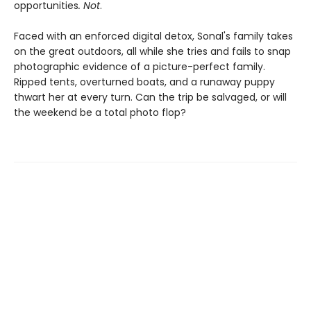
opportunities
. Not
.
Faced with an enforced digital detox, Sonal's family takes
on the great outdoors, all while she tries and fails to snap
photographic evidence of a picture-perfect family.
Ripped tents, overturned boats, and a runaway puppy
thwart her at every turn. Can the trip be salvaged, or will
the weekend be a total photo flop?