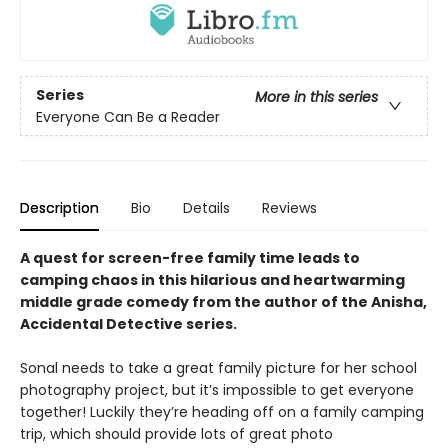
Series
More in this series
Everyone Can Be a Reader
Description
Bio
Details
Reviews
A quest for screen-free family time leads to
camping chaos in this hilarious and heartwarming
middle grade comedy from the author of the Anisha,
Accidental Detective series.
Sonal needs to take a great family picture for her school
photography project, but it’s impossible to get everyone
together! Luckily they’re heading off on a family camping
trip, which should provide lots of great photo