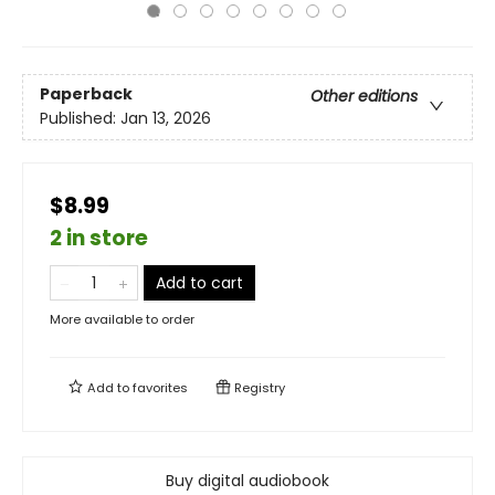
Paperback
Other editions
Published:
Jan 13, 2026
$8.99
2 in store
Add to cart
More available to order
Add to
favorites
Registry
Buy digital audiobook