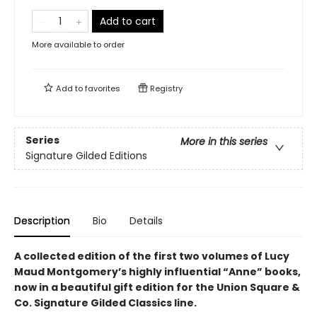
Add to cart
More available to order
Add to
favorites
Registry
Series
More in this series
Signature Gilded Editions
Description
Bio
Details
A collected edition of the first two volumes of Lucy
Maud Montgomery’s highly influential “Anne” books,
now in a beautiful gift edition
for the Union Square &
Co. Signature Gilded Classics line.