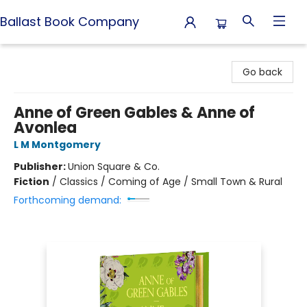
Ballast Book Company
Ballast Book Company
Go back
Anne of Green Gables & Anne of
Avonlea
L M Montgomery
Publisher:
Union Square & Co.
Fiction
/
Classics / Coming of Age / Small Town & Rural
Forthcoming demand: