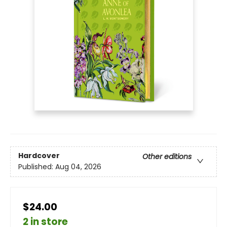
Hardcover
Other editions
Published:
Aug 04, 2026
$24.00
2 in store