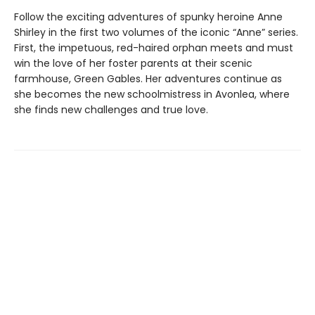
Follow the exciting adventures of spunky heroine Anne
Shirley in the first two volumes of the iconic “Anne” series.
First, the impetuous, red-haired orphan meets and must
win the love of her foster parents at their scenic
farmhouse, Green Gables. Her adventures continue as
she becomes the new schoolmistress in Avonlea, where
she finds new challenges and true love.