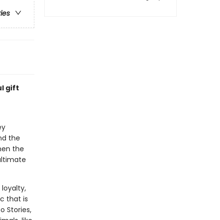
ries
l gift
ey
nd the
hen the
ultimate
 loyalty,
 that is
o Stories,