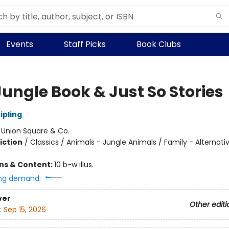
Events
Staff Picks
Book Clubs
Jungle Book & Just So Stories
ipling
:
Union Square & Co.
iction
/
Classics / Animals - Jungle Animals / Family - Alternati
ons & Content:
10 b-w illus.
ng demand:
ver
Other editi
:
Sep 15, 2026