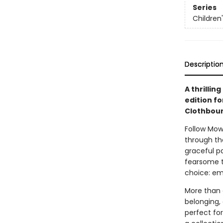
Series
Children
Descriptio
A thrillin
edition fo
Clothbound
Follow Mow
through th
graceful p
fearsome t
choice: em
More than a
belonging,
perfect for