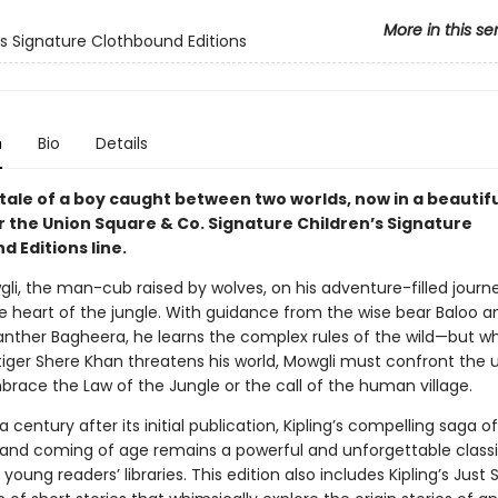
More in this se
's Signature Clothbound Editions
n
Bio
Details
g tale of a boy caught between two worlds, now in a beautifu
r the Union Square & Co. Signature Children’s Signature
 Editions line.
gli, the man-cub raised by wolves, on his adventure-filled journ
e heart of the jungle. With guidance from the wise bear Baloo a
anther Bagheera, he learns the complex rules of the wild—but w
iger Shere Khan threatens his world, Mowgli must confront the 
brace the Law of the Jungle or the call of the human village.
 century after its initial publication, Kipling’s compelling saga of
 and coming of age remains a powerful and unforgettable classic
 young readers’ libraries. This edition also includes Kipling’s Just S