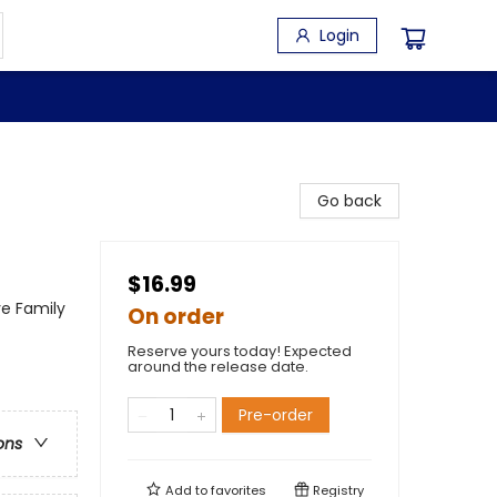
Login
Go back
$16.99
ve Family
On order
Reserve yours today! Expected
around the release date.
Pre-order
ons
Add to
favorites
Registry