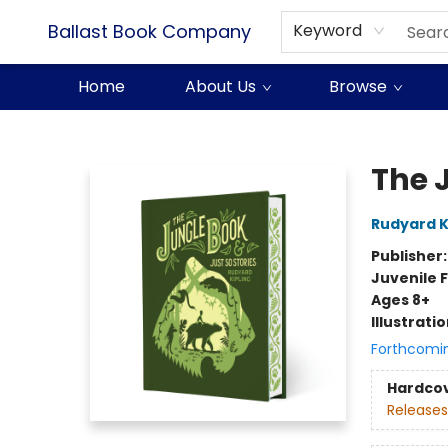
Ballast Book Company
Keyword
Home
About Us
Browse
Ballast Book Company
The 
Rudyard K
Publisher
Juvenile F
Ages 8+
Illustrati
Forthcomi
Hardco
Releases