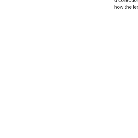
a collectio
how the leo