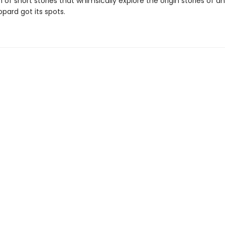
n of short stories that whimsically explore the origin stories of ani
pard got its spots.