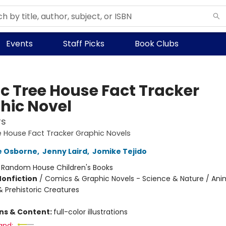
Events
Staff Picks
Book Clubs
c Tree House Fact Tracker
hic Novel
rs
 House Fact Tracker Graphic Novels
e Osborne
,
Jenny Laird
,
Jomike Tejido
:
Random House Children's Books
Nonfiction
/
Comics & Graphic Novels - Science & Nature / Ani
& Prehistoric Creatures
ons & Content:
full-color illustrations
and: