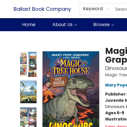
Ballast Book Company
Keyword
Home
About Us
Browse
Ballast Book Company
Magi
Grap
Dinosau
Magic Tree
Mary Pop
Publisher
Juvenile 
Dinosaurs 
Ages 6-9
Illustrati
Sales dem