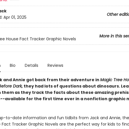
ack
Other editi
d:
Apr 01, 2025
More in this se
ee House Fact Tracker Graphic Novels
n
Bio
Details
Reviews
 and Annie got back from their adventure in
Magic Tree Ho
Before Dark,
they had lots of questions about dinosaurs. Le
h them as they track the facts about these amazing prehis
-available for the first time ever in a nonfiction graphic 
h up-to-date information and fun tidbits from Jack and Annie, th
Fact Tracker Graphic Novels are the perfect way for kids to fin