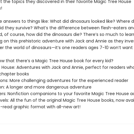
 the topics they discovered in their favorite Magic Tree House
!
e answers to things like: What did dinosaurs looked like? Where d
did they survive? What’s the difference between flesh-eaters an
, of course, how did the dinosaurs die? There’s so much to learn
 on this prehistoric adventure with Jack and Annie as they inve
er the world of dinosaurs—it’s one readers ages 7-10 won’t want 
ow that there’s a Magic Tree House book for every kid?
 House: Adventures with Jack and Annie, perfect for readers who
chapter books
sions: More challenging adventures for the experienced reader
ion: A longer and more dangerous adventure
ers: Nonfiction companions to your favorite Magic Tree House 
els: All the fun of the original Magic Tree House books, now avai
-read graphic format with all-new art!