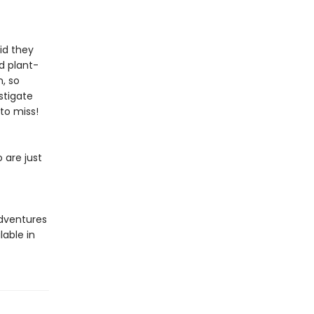
id they
d plant-
, so
stigate
to miss!
 are just
adventures
lable in