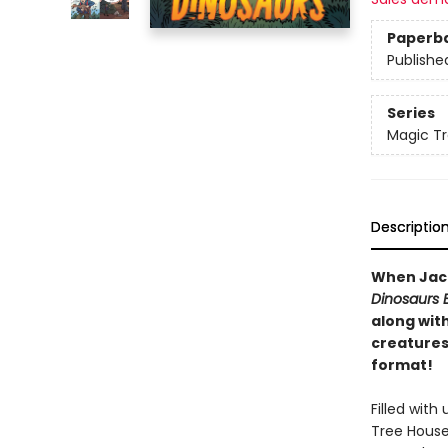
Paperb
Publishe
Series
Magic Tr
Descriptio
When Jack
Dinosaurs 
along wit
creatures-
format!
Filled wit
Tree House 