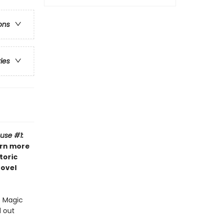
ons
ries
use #1:
arn more
toric
novel
e Magic
d out