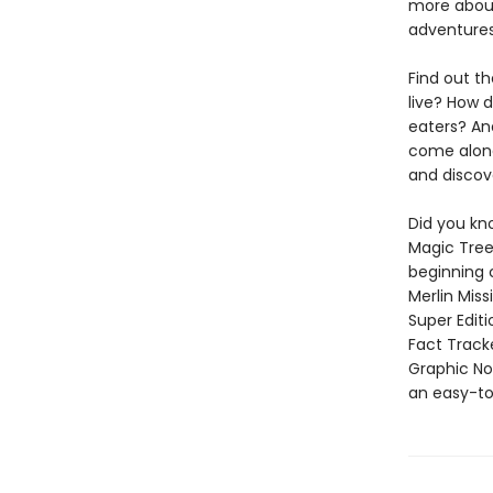
more about
adventures
Find out th
live? How 
eaters? And
come along
and discov
Did you kn
Magic Tree
beginning 
Merlin Mis
Super Edit
Fact Track
Graphic Nov
an easy-to