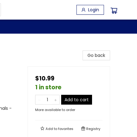
Login
Go back
$10.99
1 in store
Add to cart
mals -
More available to order
Add to
favorites
Registry