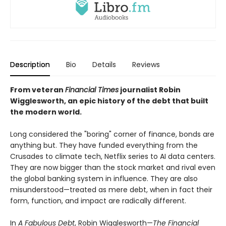
Description
Bio
Details
Reviews
From veteran
Financial Times
journalist Robin
Wigglesworth, an epic history of the debt that built
the modern world.
Long considered the "boring" corner of finance, bonds are
anything but. They have funded everything from the
Crusades to climate tech, Netflix series to AI data centers.
They are now bigger than the stock market and rival even
the global banking system in influence. They are also
misunderstood—treated as mere debt, when in fact their
form, function, and impact are radically different.
In
A Fabulous Debt
, Robin Wigglesworth—
The Financial