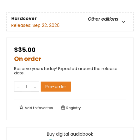
Hardcover
Other editions
Releases:
Sep 22, 2026
$35.00
On order
Reserve yours today! Expected around the release
date.
Pre-order
Add to
favorites
Registry
Buy digital audiobook