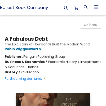
Ballast Book Company
Ballast Book Company
Go back
A Fabulous Debt
The Epic Story of How Bonds Built the Modern World
Robin Wigglesworth
Publisher:
Penguin Publishing Group
Business & Economics
/
Economic History / Investments
& Securities - Bonds
History
/
Civilization
Forthcoming demand: