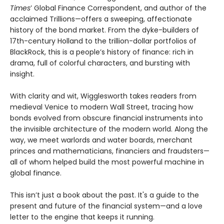
Times
’ Global Finance Correspondent, and author of the
acclaimed Trillions—offers a sweeping, affectionate
history of the bond market. From the dyke-builders of
17th-century Holland to the trillion-dollar portfolios of
BlackRock, this is a people’s history of finance: rich in
drama, full of colorful characters, and bursting with
insight.
With clarity and wit, Wigglesworth takes readers from
medieval Venice to modern Wall Street, tracing how
bonds evolved from obscure financial instruments into
the invisible architecture of the modern world. Along the
way, we meet warlords and water boards, merchant
princes and mathematicians, financiers and fraudsters—
all of whom helped build the most powerful machine in
global finance.
This isn’t just a book about the past. It's a guide to the
present and future of the financial system—and a love
letter to the engine that keeps it running.