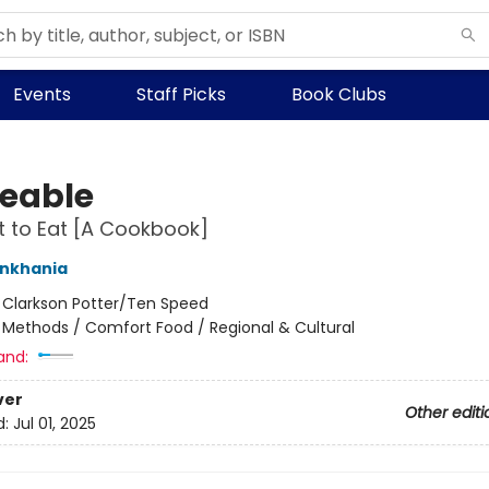
Events
Staff Picks
Book Clubs
eable
nt to Eat [A Cookbook]
nkhania
:
Clarkson Potter/Ten Speed
/
Methods / Comfort Food / Regional & Cultural
and:
ver
Other editi
d:
Jul 01, 2025