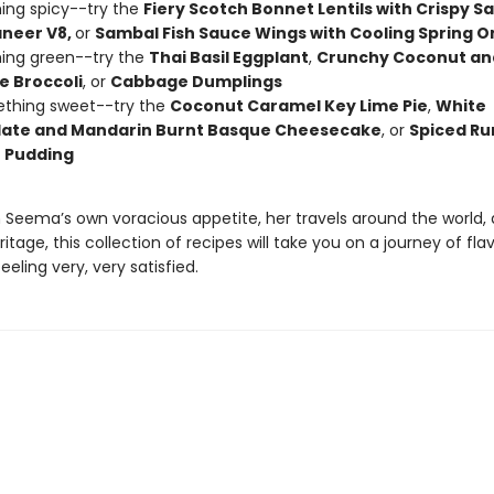
ing spicy--try the
Fiery Scotch Bonnet Lentils with Crispy S
aneer V8,
or
Sambal Fish Sauce Wings with Cooling Spring O
ing green--try the
Thai Basil Eggplant
,
Crunchy Coconut an
 Broccoli
, or
Cabbage Dumplings
ething sweet--try the
Coconut Caramel Key Lime Pie
,
White
ate and Mandarin Burnt Basque Cheesecake
, or
Spiced Ru
 Pudding
 Seema’s own voracious appetite, her travels around the world,
ritage, this collection of recipes will take you on a journey of fla
eeling very, very satisfied.