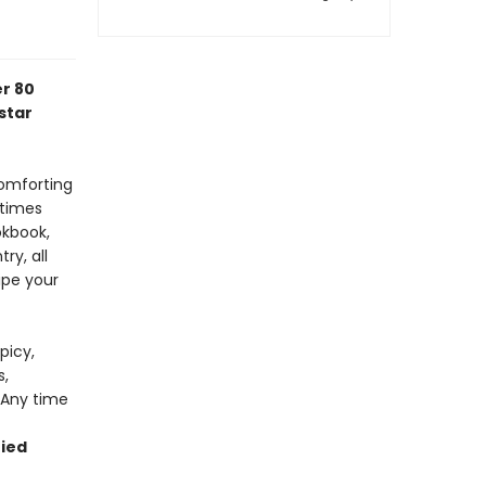
er 80
star
omforting
 times
okbook,
ry, all
ipe your
picy,
s,
 Any time
ried