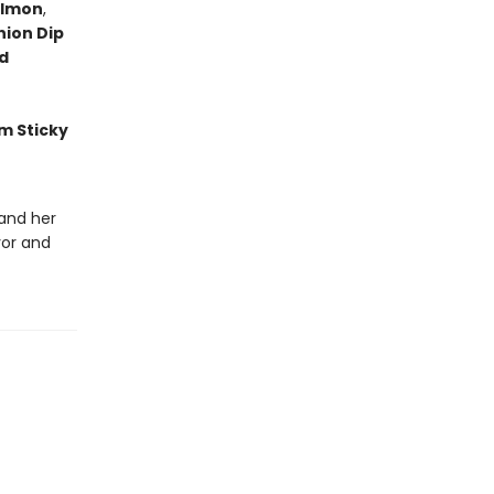
almon
,
nion Dip
d
m Sticky
 and her
vor and