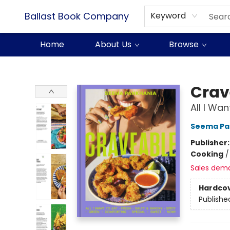
Ballast Book Company
Keyword
Home
About Us
Browse
Ballast Book Company
Crav
All I Wa
Seema Pa
Publisher
Cooking
Sales dem
Hardco
Publishe