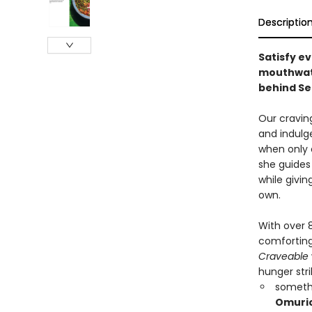
Descriptio
Satisfy e
mouthwate
behind Se
Our cravi
and indulg
when only 
she guides 
while givi
own.
With over 8
comforting
Craveable
hunger stri
someth
Omuri