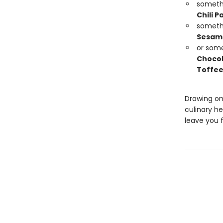
someth
Chili P
someth
Sesame
or som
Chocol
Toffee
Drawing on
culinary he
leave you f