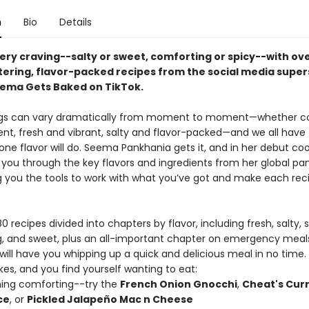
n
Bio
Details
very craving--salty or sweet, comforting or spicy--with ov
ring, flavor-packed recipes from the social media super
ema Gets Baked on TikTok.
ngs can vary dramatically from moment to moment—whether c
ent, fresh and vibrant, salty and flavor-packed—and we all have
one flavor will do. Seema Pankhania gets it, and in her debut co
you through the key flavors and ingredients from her global pant
ng you the tools to work with what you’ve got and make each rec
0 recipes divided into chapters by flavor, including fresh, salty, s
, and sweet, plus an all-important chapter on emergency meal
will have you whipping up a quick and delicious meal in no time.
kes, and you find yourself wanting to eat:
ing comforting--try the
French Onion Gnocchi
,
Cheat's Cur
ce
, or
Pickled Jalapeño Mac n Cheese