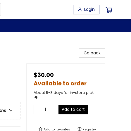
Login
Go back
$30.00
Available to order
About 5-8 days for in-store pick
up
Add to cart
ons
Add to
favorites
Registry