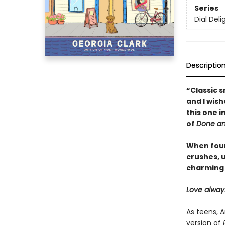
Series
Dial Deli
Descriptio
“Classic 
and I wish
this one 
of
Done a
When four
crushes, u
charming
Love alway
As teens, 
version of