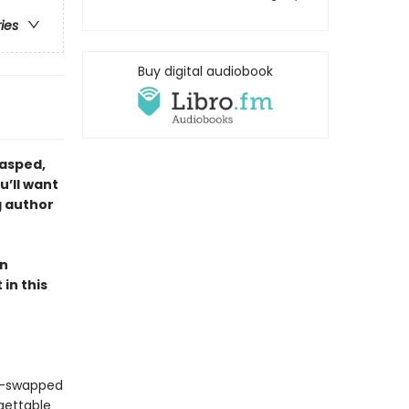
ries
Buy digital audiobook
gasped,
u’ll want
g author
en
in this
er-swapped
gettable