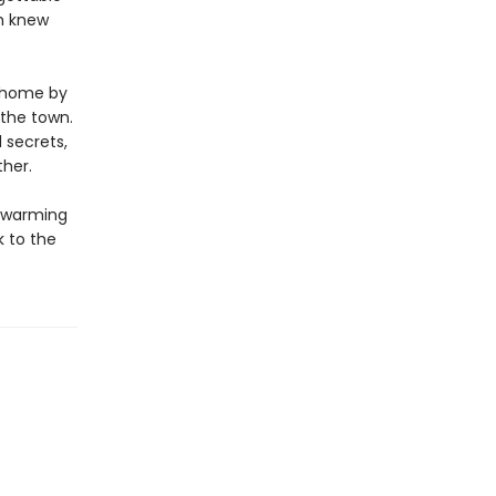
m knew
d home by
 the town.
 secrets,
her.
twarming
k to the