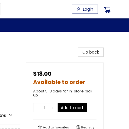
Login
Go back
$18.00
Available to order
About 5-8 days for in-store pick
up
Add to cart
ons
Add to
favorites
Registry