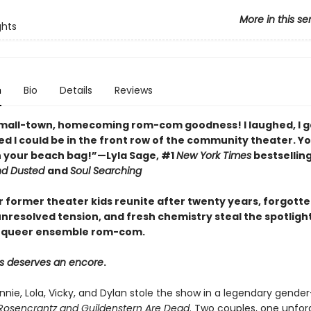
More in this se
ghts
n
Bio
Details
Reviews
small-town, homecoming rom-com goodness! I laughed, I 
ed I could be in the front row of the community theater. Yo
in your beach bag!”—Lyla Sage, #1
New York Times
bestsellin
nd Dusted
and
Soul Searching
 former theater kids reunite after twenty years, forgott
nresolved tension, and fresh chemistry steal the spotlight 
 queer ensemble rom-com.
s deserves an encore
.
Annie, Lola, Vicky, and Dylan stole the show in a legendary gend
Rosencrantz and Guildenstern Are Dead
. Two couples, one unfor