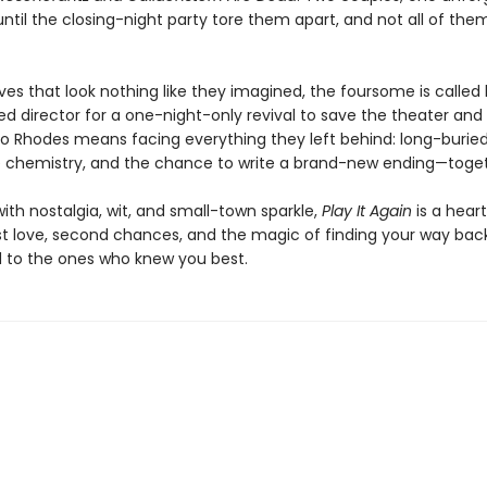
il the closing-night party tore them apart, and not all of the
ives that look nothing like they imagined, the foursome is calle
ed director for a one-night-only revival to save the theater and
to Rhodes means facing everything they left behind: long-buried
 chemistry, and the chance to write a brand-new ending—toget
ith nostalgia, wit, and small-town sparkle,
Play It Again
is a hear
rst love, second chances, and the magic of finding your way bac
to the ones who knew you best.