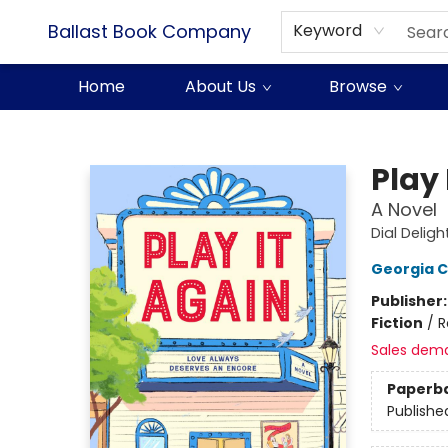
Ballast Book Company
Keyword
Home
About Us
Browse
Ballast Book Company
Play 
A Novel
Dial Deligh
Georgia C
Publisher
Fiction
/
R
Sales dem
Paperb
Publishe