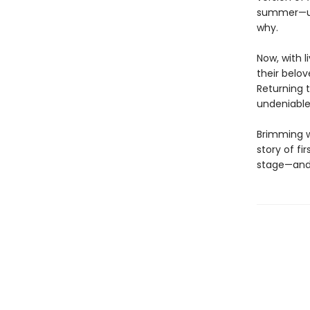
summer—unt
why.
Now, with l
their belov
Returning 
undeniable
Brimming w
story of fi
stage—and 