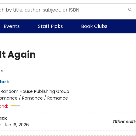
Events
Staff Picks
Book Clubs
It Again
ts
lark
:
Random House Publishing Group
omance / Romance / Romance
and:
ack
Other editi
d:
Jun 16, 2026